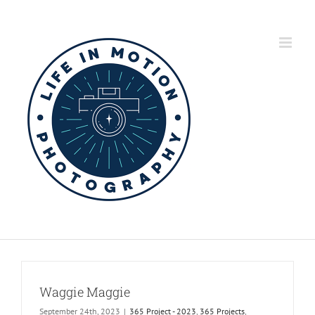
Skip
to
content
Waggie Maggie
September 24th, 2023
|
365 Project - 2023
,
365 Projects
,