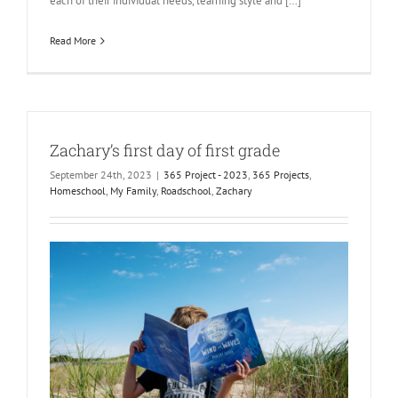
each of their individual needs, learning style and […]
Read More
Zachary’s first day of first grade
September 24th, 2023
|
365 Project - 2023
,
365 Projects
,
Homeschool
,
My Family
,
Roadschool
,
Zachary