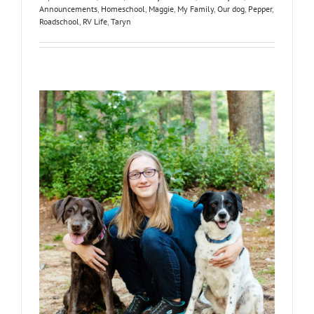
Announcements
,
Homeschool
,
Maggie
,
My Family
,
Our dog
,
Pepper
,
Roadschool
,
RV Life
,
Taryn