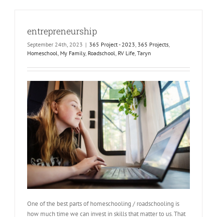
entrepreneurship
September 24th, 2023
|
365 Project - 2023
,
365 Projects
,
Homeschool
,
My Family
,
Roadschool
,
RV Life
,
Taryn
One of the best parts of homeschooling / roadschooling is
how much time we can invest in skills that matter to us. That