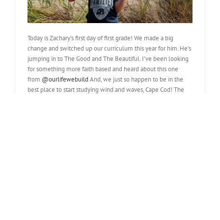
Today is Zachary’s first day of first grade! We made a big
change and switched up our curriculum this year for him. He’s
jumping in to The Good and The Beautiful. I’ve been looking
for something more faith based and heard about this one
from
@ourlifewebuild
And, we just so happen to be in the
best place to start studying wind and waves, Cape Cod! The
visitor center had an entire lesson on it! He’s super excited,
ready to get started and keeps fussing at me to […]
Read More
different learning schedules
September 24th, 2023
|
365 Project - 2023
,
365 Projects
,
Homeschool
,
My Family
,
Roadschool
,
Zachary