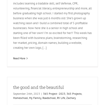
includes learning a tradable skill, self defense, CPR,
volunteering, financial literacy, entrepreneurship and more, all
before graduating high school. I started my first photography
business when she was just 6 months old. She’s grown up
watching Jason and I build a combined total of 5 profitable
businesses. Now here she is a senior in high school and
starting one of her own! I’m so excited for her!! This week has
been filled with business plans, brainstorming, researching
her market, pricing, domain names, building a website,
creating her own logo, […]
Read More
the good and the beautiful
September 24th, 2023
|
365 Project - 2023
,
365 Projects
,
Homeschool
,
My Family
,
Roadschool
,
RV Life
,
Zachary