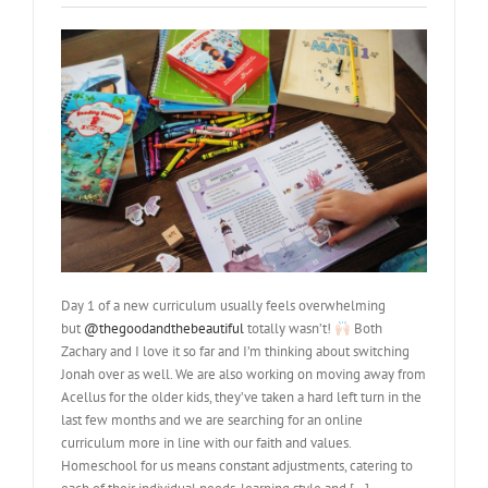
Day 1 of a new curriculum usually feels overwhelming
but
@thegoodandthebeautiful
totally wasn’t!
Both
Zachary and I love it so far and I’m thinking about switching
Jonah over as well. We are also working on moving away from
Acellus for the older kids, they’ve taken a hard left turn in the
last few months and we are searching for an online
curriculum more in line with our faith and values.
Homeschool for us means constant adjustments, catering to