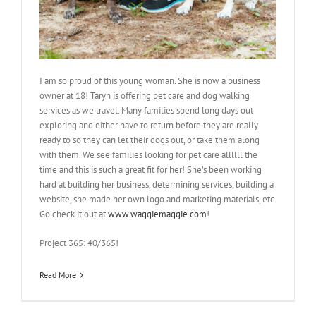
I am so proud of this young woman. She is now a business
owner at 18! Taryn is offering pet care and dog walking
services as we travel. Many families spend long days out
exploring and either have to return before they are really
ready to so they can let their dogs out, or take them along
with them. We see families looking for pet care allllll the
time and this is such a great fit for her! She’s been working
hard at building her business, determining services, building a
website, she made her own logo and marketing materials, etc.
Go check it out at
www.waggiemaggie.com
!
Project 365: 40/365!
Read More