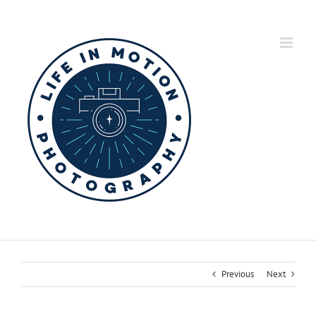
Skip
to
content
Previous
Next