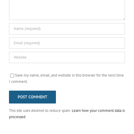
Save my name, email, and website in this browser for the next time
I comment.
This site uses Akismet to reduce spam.
Learn how your comment data is
processed
.