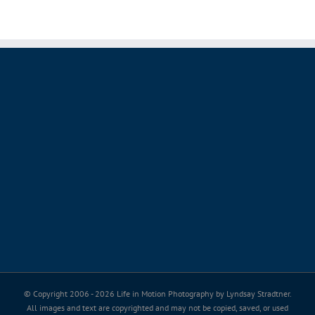
© Copyright 2006 -
2026 Life in Motion Photography by Lyndsay Stradtner.
All images and text are copyrighted and may not be copied, saved, or used