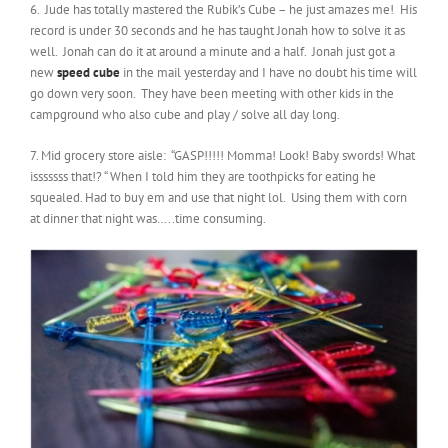
6. Jude has totally mastered the Rubik’s Cube – he just amazes me! His
record is under 30 seconds and he has taught Jonah how to solve it as
well. Jonah can do it at around a minute and a half. Jonah just got a
new
speed cube
in the mail yesterday and I have no doubt his time will
go down very soon. They have been meeting with other kids in the
campground who also cube and play / solve all day long.
7. Mid grocery store aisle: “GASP!!!!! Momma! Look! Baby swords! What
isssssss that!? “ When I told him they are toothpicks for eating he
squealed. Had to buy em and use that night lol. Using them with corn
at dinner that night was…..time consuming.