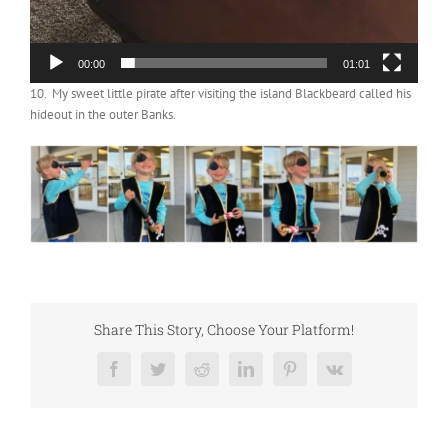
00:00
01:01
10. My sweet little pirate after visiting the island Blackbeard called his
hideout in the outer Banks.
Share This Story, Choose Your Platform!
Facebook
Twitter
Reddit
LinkedIn
Pinterest
Vk