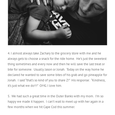
4. I almost always take Zachary to the grocery store with me and he
always gets to choose a snack for the ride home. He’s just the sweetest
thing sometimes and every now and then he will save the last treat or
bite for someone. Usually Jason or Jonah. Today on the way home he
declared he wanted to save some bites of his grab and go pineapple for
Jonah. I said “that’s so kind of you to share Z!” His response: “Kindness,
it’s just what we do!!!” OMG I love him.
5. We had such a great time in the Outer Banks with my mom. I’m so
happy we made it happen. I can’t wait to meet up with her again in a
few months when we hit Cape Cod this summer.