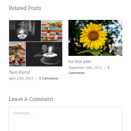
Related Posts
for this year
September 26th, 2023
|
0
Taco Party!
Comments
April 20th, 2025
|
0 Comments
H
S
C
Leave A Comment
Comment