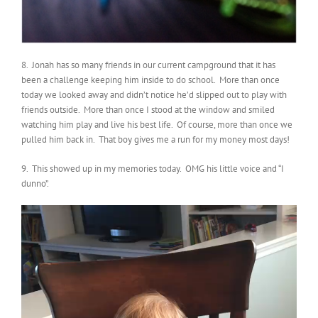
8. Jonah has so many friends in our current campground that it has
been a challenge keeping him inside to do school. More than once
today we looked away and didn’t notice he’d slipped out to play with
friends outside. More than once I stood at the window and smiled
watching him play and live his best life. Of course, more than once we
pulled him back in. That boy gives me a run for my money most days!
9. This showed up in my memories today. OMG his little voice and “I
dunno”.
Video
Player