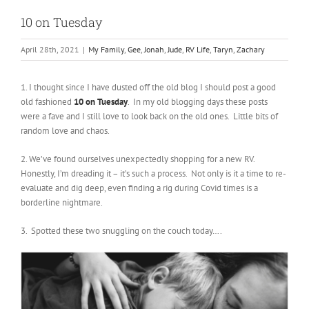
10 on Tuesday
April 28th, 2021
|
My Family
,
Gee
,
Jonah
,
Jude
,
RV Life
,
Taryn
,
Zachary
1. I thought since I have dusted off the old blog I should post a good
old fashioned
10 on Tuesday
. In my old blogging days these posts
were a fave and I still love to look back on the old ones. Little bits of
random love and chaos.
2. We’ve found ourselves unexpectedly shopping for a new RV.
Honestly, I’m dreading it – it’s such a process. Not only is it a time to re-
evaluate and dig deep, even finding a rig during Covid times is a
borderline nightmare.
3. Spotted these two snuggling on the couch today….