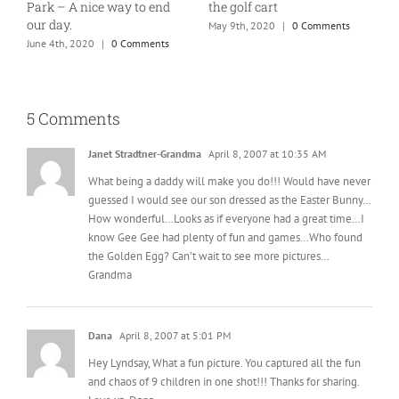
Park – A nice way to end
the golf cart
T
our day.
May 9th, 2020
|
0 Comments
J
June 4th, 2020
|
0 Comments
5 Comments
Janet Stradtner-Grandma
April 8, 2007 at 10:35 AM
What being a daddy will make you do!!! Would have never
guessed I would see our son dressed as the Easter Bunny…
How wonderful…Looks as if everyone had a great time…I
know Gee Gee had plenty of fun and games…Who found
the Golden Egg? Can’t wait to see more pictures…
Grandma
Dana
April 8, 2007 at 5:01 PM
Hey Lyndsay, What a fun picture. You captured all the fun
and chaos of 9 children in one shot!!! Thanks for sharing.