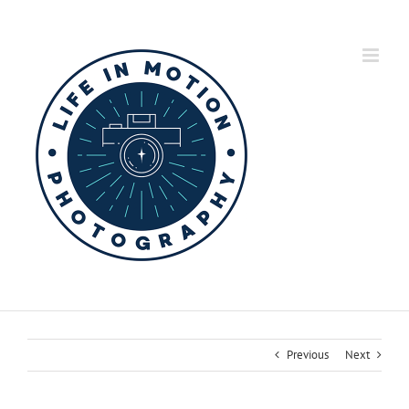
Skip
to
content
Previous
Next