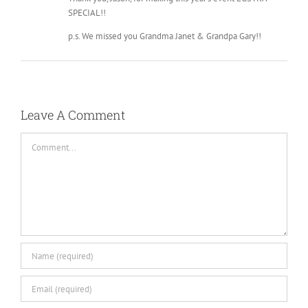
SPECIAL!!
p.s. We missed you Grandma Janet & Grandpa Gary!!
Leave A Comment
Comment