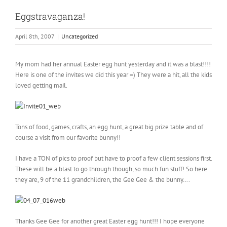
Eggstravaganza!
April 8th, 2007
|
Uncategorized
My mom had her annual Easter egg hunt yesterday and it was a blast!!!!
Here is one of the invites we did this year =) They were a hit, all the kids
loved getting mail.
Tons of food, games, crafts, an egg hunt, a great big prize table and of
course a visit from our favorite bunny!!
I have a TON of pics to proof but have to proof a few client sessions first.
These will be a blast to go through though, so much fun stuff! So here
they are, 9 of the 11 grandchildren, the Gee Gee & the bunny….
Thanks Gee Gee for another great Easter egg hunt!!! I hope everyone