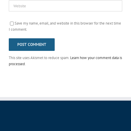
Save my name, email, and website in this browser for the next time
I comment.
This site uses Akismet to reduce spam.
Learn how your comment data is
processed
.