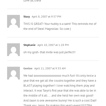
Love ya, Dana
Stacy
April 8, 2007 at 9:57 PM
THIS IS GREAT! Your hubby is a saint! This reminds me of
the end of Steel Magnolias- So cute:)
Stephanie
April 10, 2007 at 1:28 PM
oh my gosh- that invite was just perfect!!
GeeGee
April 11, 2007 at 9:33 AM
We had soooooooooooooooo much fun! It’s only twice a
year that we get all the cousins together and they have a
BLAST playing together! I love watching them play and
interact. It was Taryn’s first year that she was able to be in
the middle of it all…..and she held her own real good!
And Jason is one awesome bunny! He is such a cool Dad!
Thank you, Jason, for making this year’s event EGSTRA