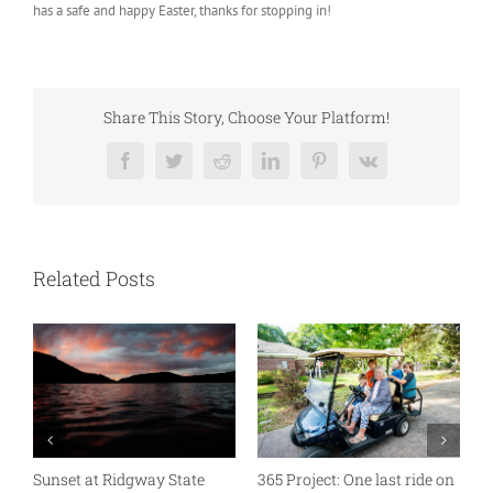
has a safe and happy Easter, thanks for stopping in!
Share This Story, Choose Your Platform!
Facebook
Twitter
Reddit
LinkedIn
Pinterest
Vk
Related Posts
Sunset at Ridgway State
365 Project: One last ride on
A