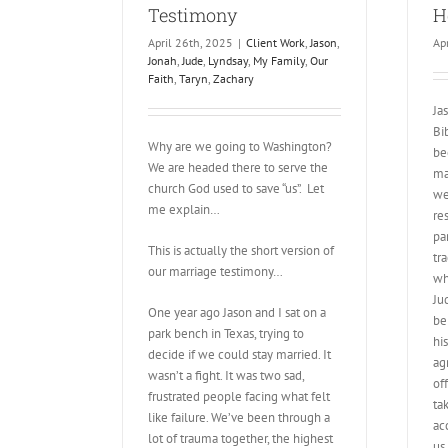
Testimony
H
April 26th, 2025
|
Client Work
,
Jason
,
Ap
Jonah
,
Jude
,
Lyndsay
,
My Family
,
Our
Faith
,
Taryn
,
Zachary
Ja
Bi
Why are we going to Washington?
be
We are headed there to serve the
ma
church God used to save “us”. Let
we
me explain…
re
pa
This is actually the short version of
tr
our marriage testimony…
wh
Ju
One year ago Jason and I sat on a
be
park bench in Texas, trying to
hi
decide if we could stay married. It
agr
wasn’t a fight. It was two sad,
of
frustrated people facing what felt
ta
like failure. We’ve been through a
ac
lot of trauma together, the highest
us