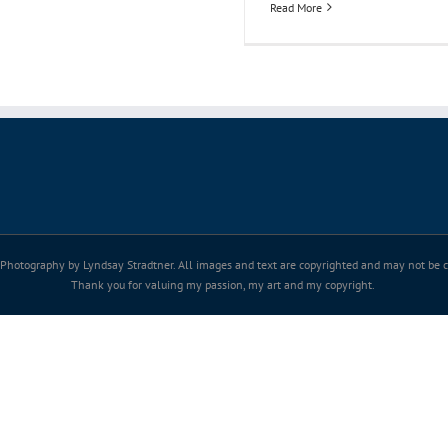
Read More
Photography by Lyndsay Stradtner. All images and text are copyrighted and may not be co
Thank you for valuing my passion, my art and my copyright.