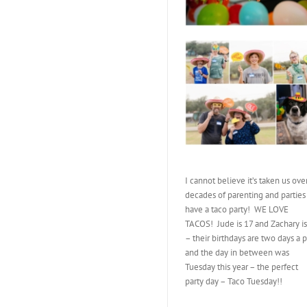
I cannot believe it’s taken us ove
decades of parenting and parties
have a taco party! WE LOVE
TACOS! Jude is 17 and Zachary is
– their birthdays are two days a p
and the day in between was
Tuesday this year – the perfect
party day – Taco Tuesday!!