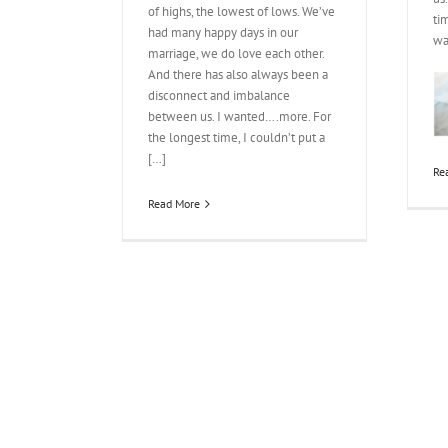
of highs, the lowest of lows. We’ve
ti
had many happy days in our
wa
marriage, we do love each other.
And there has also always been a
disconnect and imbalance
between us. I wanted….more. For
the longest time, I couldn’t put a
[…]
Re
Read More