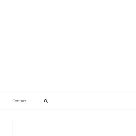
Contact