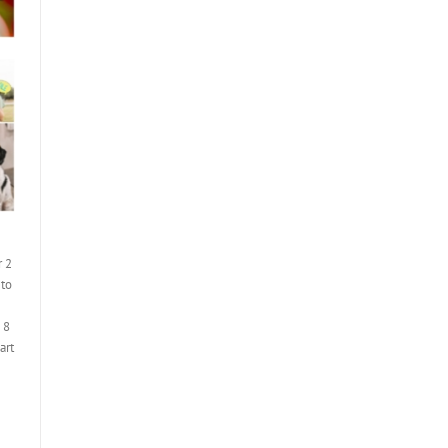
r 2
 to
 8
art