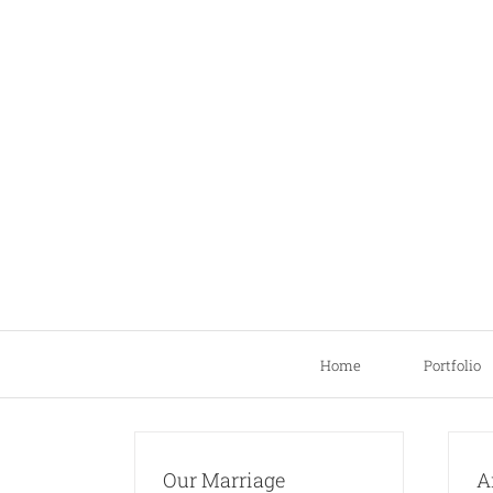
Skip
to
content
Home
Portfolio
Our Marriage
A