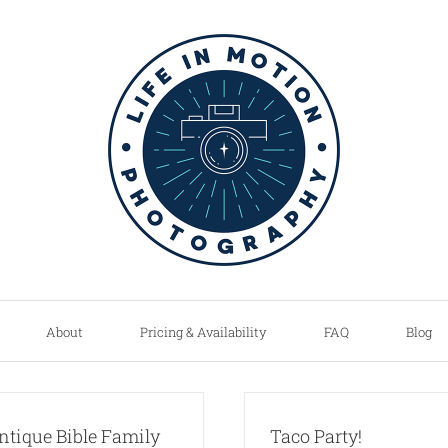
About
Pricing & Availability
FAQ
Blog
ntique Bible Family
Taco Party!