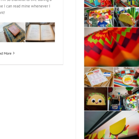
me I can read mine whenever I
nt!
ad More