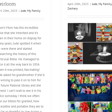
eirloom
April 20th, 2025
|
Jude
,
My Family
,
Zachary
ril 20th, 2025
|
Jude
,
My Family
son’s Mom has this incredible
ble that she inherited and it’s
en in their home on display for
ny years. Jude spotted it when
 were there and started
searching the history of this
rticular Bible. He managed to
ace it all the way back to 1856
en it was printed, fascinating!
de asked his grandmother if she’d
 willing to pass it on to him for
s future Pastoral library and she
eed. I can’t wait to see it in his
fice someday. I think we often
ke our bibles for granted, how
cessible and portable they are to
. I’m so thankful to live during a