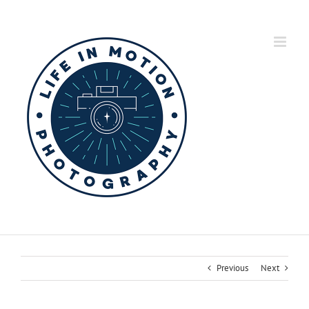
Skip
to
content
Previous
Next