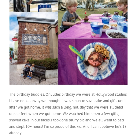
The birthday buddies. On Judes birthday we were at Hollywood studios.
I have no idea why we thought it was smart to save cake and gifts until
after we got home. It was such a long, hot, day that we were all dead
on our feet when we got home. We watched him open a few gifts,
shoved cake in our faces, I took one blurry pic and we all went to bed
and slept 10+ hours! I’m so proud of this kid. And I can’t believe he’s 13
already!