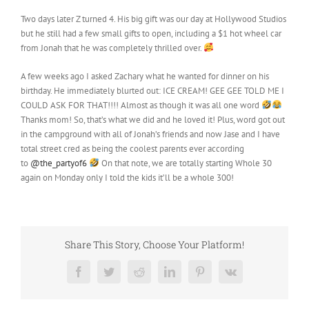
Two days later Z turned 4. His big gift was our day at Hollywood Studios
but he still had a few small gifts to open, including a $1 hot wheel car
from Jonah that he was completely thrilled over.
A few weeks ago I asked Zachary what he wanted for dinner on his
birthday. He immediately blurted out: ICE CREAM! GEE GEE TOLD ME I
COULD ASK FOR THAT!!!! Almost as though it was all one word
Thanks mom! So, that’s what we did and he loved it! Plus, word got out
in the campground with all of Jonah’s friends and now Jase and I have
total street cred as being the coolest parents ever according
to
@the_partyof6
On that note, we are totally starting Whole 30
again on Monday only I told the kids it’ll be a whole 300!
Share This Story, Choose Your Platform!
Facebook
Twitter
Reddit
LinkedIn
Pinterest
Vk