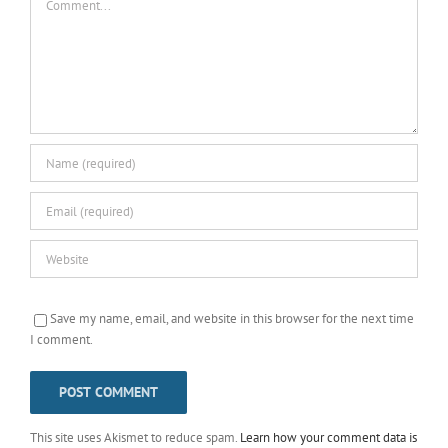
Save my name, email, and website in this browser for the next time
I comment.
This site uses Akismet to reduce spam.
Learn how your comment data is