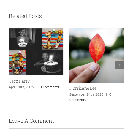
Related Posts
N
S
Taco Party!
C
April 20th, 2025
|
0 Comments
Hurricane Lee
September 24th, 2023
|
0
Comments
Leave A Comment
Comment