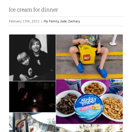
Ice cream for dinner
February 13th, 2021
|
My Family
,
Jude
,
Zachary