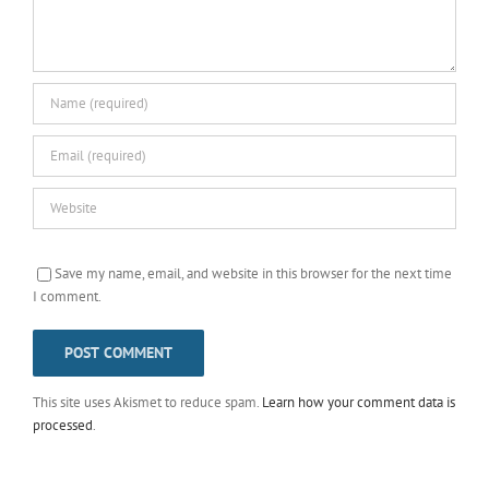
Save my name, email, and website in this browser for the next time
I comment.
This site uses Akismet to reduce spam.
Learn how your comment data is
processed
.