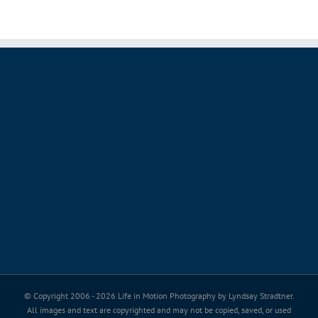
© Copyright 2006 -
2026 Life in Motion Photography by Lyndsay Stradtner.
All images and text are copyrighted and may not be copied, saved, or used