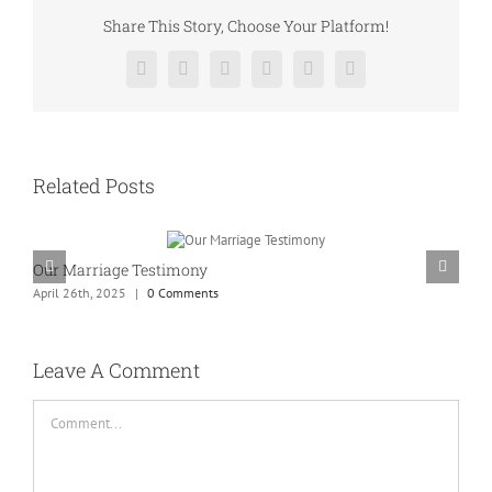
Share This Story, Choose Your Platform!
Facebook
Twitter
Reddit
LinkedIn
Pinterest
Vk
Related Posts
Our Marriage Testimony
A
April 26th, 2025
|
0 Comments
A
Leave A Comment
Comment