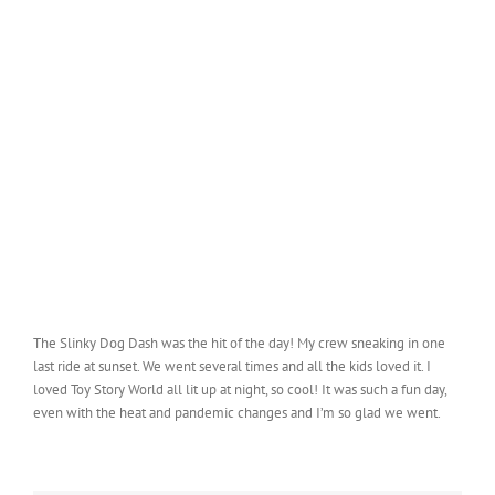
The Slinky Dog Dash was the hit of the day! My crew sneaking in one
last ride at sunset. We went several times and all the kids loved it. I
loved Toy Story World all lit up at night, so cool! It was such a fun day,
even with the heat and pandemic changes and I’m so glad we went.