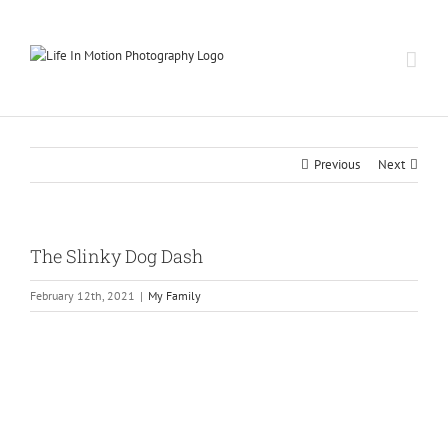
Skip
to
content
Previous
Next
The Slinky Dog Dash
February 12th, 2021
|
My Family