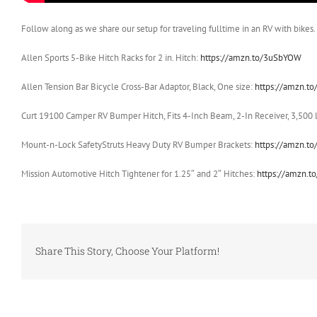
Follow along as we share our setup for traveling fulltime in an RV with bikes. 
Allen Sports 5-Bike Hitch Racks for 2 in. Hitch:
https://amzn.to/3uSbYOW
Allen Tension Bar Bicycle Cross-Bar Adaptor, Black, One size:
https://amzn.to
Curt 19100 Camper RV Bumper Hitch, Fits 4-Inch Beam, 2-In Receiver, 3,500 
Mount-n-Lock SafetyStruts Heavy Duty RV Bumper Brackets:
https://amzn.t
Mission Automotive Hitch Tightener for 1.25″ and 2″ Hitches:
https://amzn.t
Share This Story, Choose Your Platform!