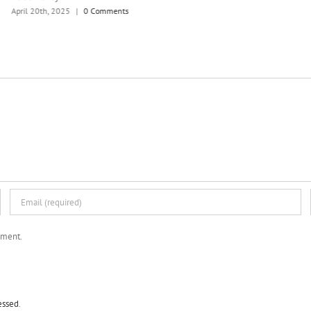
April 20th, 2025
|
0 Comments
mment.
essed
.