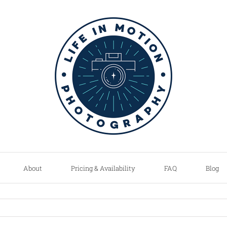
About
Pricing & Availability
FAQ
Blog