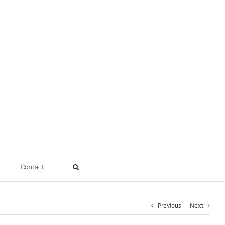
Contact
Previous
Next