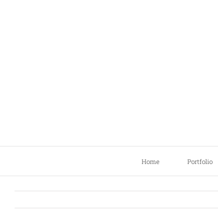
Skip
to
content
Home
Portfolio