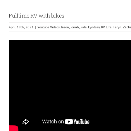
Fulltime RV with bikes
April 18th, 2021
|
Youtube Videos
,
Jason
,
Jonah
,
Jude
,
Lyndsay
,
RV Life
,
Taryn
,
Zach