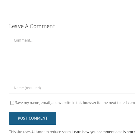
Leave A Comment
Comment
Save my name, email, and website in this browser for the next time I co
This site uses Akismet to reduce spam.
Learn how your comment data is proc