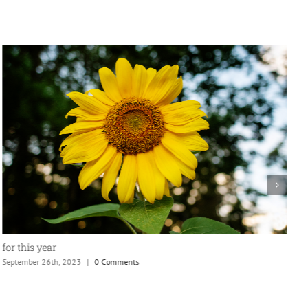
for this year
September 26th, 2023
|
0 Comments