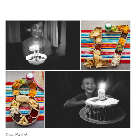
Taco Party!