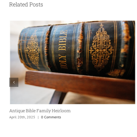
Related Posts
Antique Bible Family Heirloom
April 20th, 2025
|
0 Comments