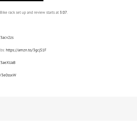
Bike rack set up and review starts at
3:07
.
/3acv2zs
lbs:
https://amzn.to/3gcjS1F
o/3aeXUaB
o/3e0ssxW