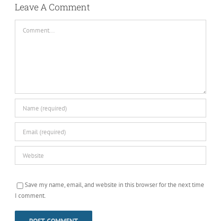
Leave A Comment
Comment
Save my name, email, and website in this browser for the next time
I comment.