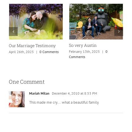
So very Austin
Our Marriage Testimony
A
m
February 13th, 2025
|
0
April 26th, 2025
|
0 Comments
Comments
J
One Comment
Mariah Milan
December 4, 2010 at 8:53 PM
This made me cry…. what a beautiful family.