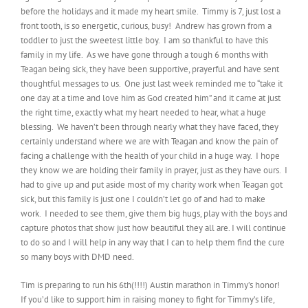
before the holidays and it made my heart smile. Timmy is 7, just lost a
front tooth, is so energetic, curious, busy! Andrew has grown from a
toddler to just the sweetest little boy. I am so thankful to have this
family in my life. As we have gone through a tough 6 months with
Teagan being sick, they have been supportive, prayerful and have sent
thoughtful messages to us. One just last week reminded me to “take it
one day at a time and love him as God created him” and it came at just
the right time, exactly what my heart needed to hear, what a huge
blessing. We haven’t been through nearly what they have faced, they
certainly understand where we are with Teagan and know the pain of
facing a challenge with the health of your child in a huge way. I hope
they know we are holding their family in prayer, just as they have ours. I
had to give up and put aside most of my charity work when Teagan got
sick, but this family is just one I couldn’t let go of and had to make
work. I needed to see them, give them big hugs, play with the boys and
capture photos that show just how beautiful they all are. I will continue
to do so and I will help in any way that I can to help them find the cure
so many boys with DMD need.
Tim is preparing to run his 6th(!!!!) Austin marathon in Timmy’s honor!
If you’d like to support him in raising money to fight for Timmy’s life,