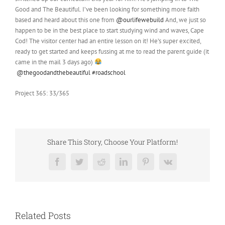
Good and The Beautiful. I’ve been looking for something more faith
based and heard about this one from
@ourlifewebuild
And, we just so
happen to be in the best place to start studying wind and waves, Cape
Cod! The visitor center had an entire lesson on it! He’s super excited,
ready to get started and keeps fussing at me to read the parent guide (it
came in the mail 3 days ago)
@thegoodandthebeautiful
#roadschool
Project 365: 33/365
Share This Story, Choose Your Platform!
Facebook
Twitter
Reddit
LinkedIn
Pinterest
Vk
Related Posts