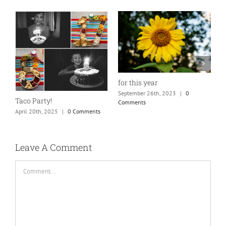
for this year
September 26th, 2023
|
0
Taco Party!
Comments
April 20th, 2025
|
0 Comments
H
S
C
Leave A Comment
Comment