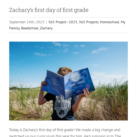
Zachary’s first day of first grade
September 24th, 2023
|
365 Project - 2023
,
365 Projects
,
Homeschool
,
My
Family
,
Roadschool
,
Zachary
Today is Zachary’s first day of first grade! We made a big change and
switched up our curriculum this year for him. He’s jumping in to The