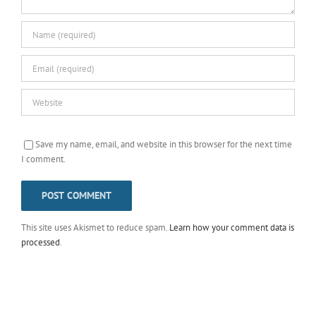
Save my name, email, and website in this browser for the next time
I comment.
This site uses Akismet to reduce spam.
Learn how your comment data is
processed
.