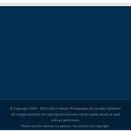
© Copyright 2006 -
2026 Life in Motion Photography by Lyndsay Stradtner.
All images and text are copyrighted and may not be copied, saved, or used
without permission.
Thank you for valuing my passion, my art and my copyright.