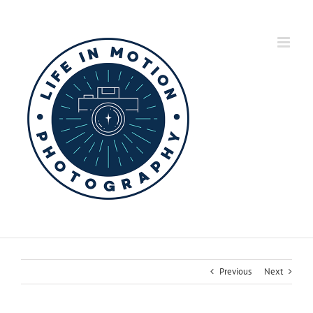
Skip
to
content
Previous
Next