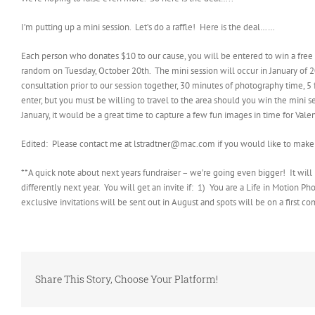
I’m putting up a mini session. Let’s do a raffle! Here is the deal……
Each person who donates $10 to our cause, you will be entered to win a fre
random on Tuesday, October 20th. The mini session will occur in January of 20
consultation prior to our session together, 30 minutes of photography time, 5 
enter, but you must be willing to travel to the area should you win the mini se
January, it would be a great time to capture a few fun images in time for Vale
Edited: Please contact me at lstradtner@mac.com if you would like to make 
**A quick note about next years fundraiser – we’re going even bigger! It will b
differently next year. You will get an invite if: 1) You are a Life in Motion 
exclusive invitations will be sent out in August and spots will be on a first come
Share This Story, Choose Your Platform!