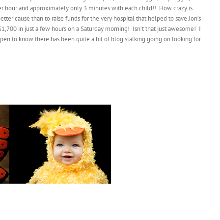
 per hour and approximately only 3 minutes with each child!! How crazy is
better cause than to raise funds for the very hospital that helped to save Jon’s
$1,700 in just a few hours on a Saturday morning! Isn’t that just awesome! I
en to know there has been quite a bit of blog stalking going on looking for