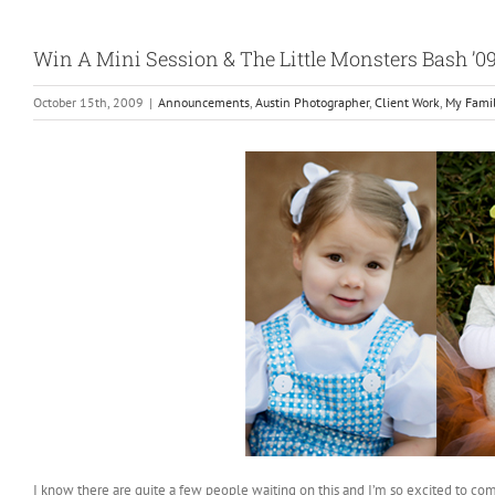
Win A Mini Session & The Little Monsters Bash ’0
October 15th, 2009
|
Announcements
,
Austin Photographer
,
Client Work
,
My Fami
I know there are quite a few people waiting on this and I’m so excited to com