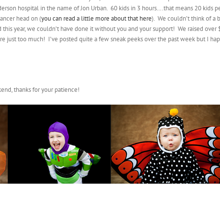
Anderson hospital in the name of Jon Urban. 60 kids in 3 hours….that means 20 kids
cancer head on (
you can read a little more about that here
). We couldn’t think of a 
 this year, we couldn’t have done it without you and your support! We raised over 
 just too much! I’ve posted quite a few sneak peeks over the past week but I happ
end, thanks for your patience!