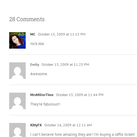
28 Comments
MC
October 15, 2009 at 11:15 PM
rock.star.
Emily
October 15, 2009 at 11:25 PM
Awesome.
MrsMillerTime
October 15, 2009 at 11:44 PM
They’re fabulous!!