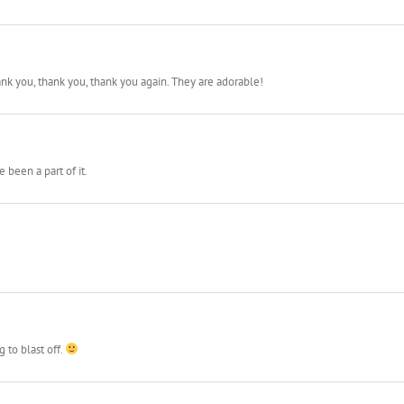
ank you, thank you, thank you again. They are adorable!
 been a part of it.