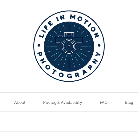
About
Pricing & Availability
FAQ
Blog