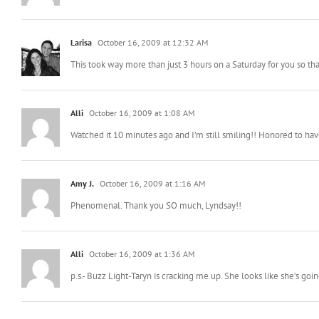
KittyFX
October 16, 2009 at 12:11 AM
I can’t believe how amazing they are! I’m buying a raffle ticket!
Larisa
October 16, 2009 at 12:32 AM
This took way more than just 3 hours on a Saturday for you so th
Alli
October 16, 2009 at 1:08 AM
Watched it 10 minutes ago and I’m still smiling!! Honored to have
Amy J.
October 16, 2009 at 1:16 AM
Phenomenal. Thank you SO much, Lyndsay!!
Alli
October 16, 2009 at 1:36 AM