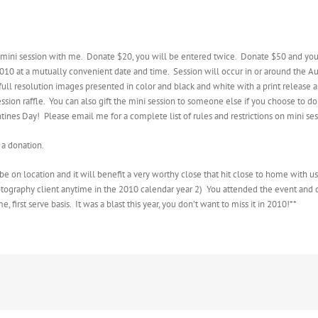
e mini session with me. Donate $20, you will be entered twice. Donate $50 and you
10 at a mutually convenient date and time. Session will occur in or around the Aus
full resolution images presented in color and black and white with a print release a
ssion raffle. You can also gift the mini session to someone else if you choose to do s
ntines Day! Please email me for a complete list of rules and restrictions on mini ses
a donation.
e on location and it will benefit a very worthy close that hit close to home with us 
Photography client anytime in the 2010 calendar year 2) You attended the event and d
, first serve basis. It was a blast this year, you don’t want to miss it in 2010!**