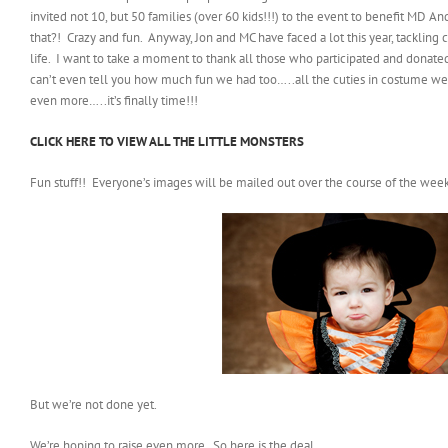
invited not 10, but 50 families (over 60 kids!!!) to the event to benefit MD 
that?! Crazy and fun. Anyway, Jon and MC have faced a lot this year, tackling 
life. I want to take a moment to thank all those who participated and donated
can’t even tell you how much fun we had too…..all the cuties in costume were
even more…..it’s finally time!!!
CLICK HERE TO VIEW ALL THE LITTLE MONSTERS
Fun stuff!! Everyone’s images will be mailed out over the course of the week
But we’re not done yet.
We’re hoping to raise even more. So here is the deal…..