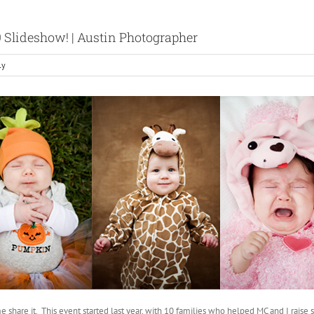
9 Slideshow! | Austin Photographer
ly
e share it. This event started last year, with 10 families who helped MC and I rais