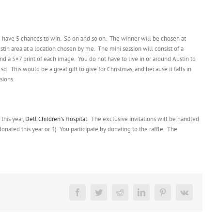
 have 5 chances to win. So on and so on. The winner will be chosen at
tin area at a location chosen by me. The mini session will consist of a
nd a 5×7 print of each image. You do not have to live in or around Austin to
o. This would be a great gift to give for Christmas, and because it falls in
sions.
this year,
Dell Children’s Hospital
. The exclusive invitations will be handled
onated this year or 3) You participate by donating to the raffle. The
Facebook
Twitter
Reddit
LinkedIn
Pinterest
Vk