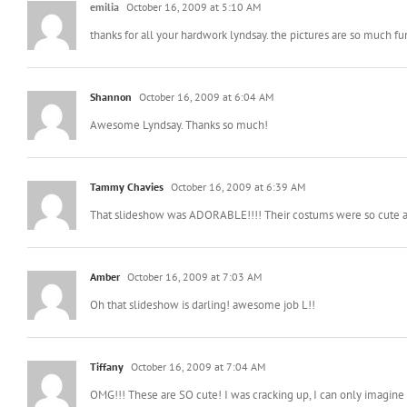
p.s.- Buzz Light-Taryn is cracking me up. She looks like she’s goin
emilia
October 16, 2009 at 5:10 AM
thanks for all your hardwork lyndsay. the pictures are so much fu
Shannon
October 16, 2009 at 6:04 AM
Awesome Lyndsay. Thanks so much!
Tammy Chavies
October 16, 2009 at 6:39 AM
That slideshow was ADORABLE!!!! Their costums were so cute a
Amber
October 16, 2009 at 7:03 AM
Oh that slideshow is darling! awesome job L!!