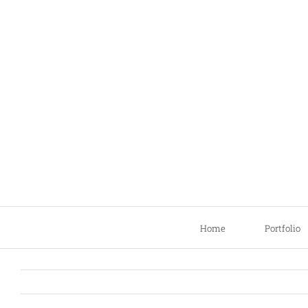
Skip
to
content
Home
Portfolio