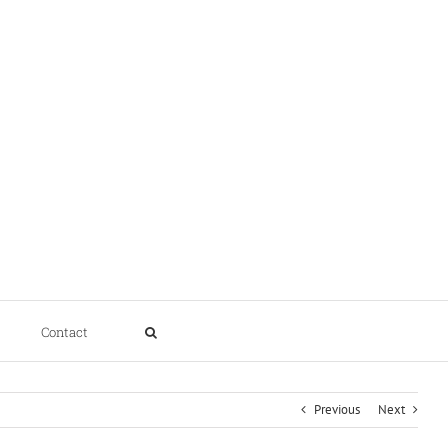
Contact
Previous
Next