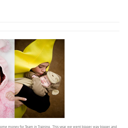
e some money for Team in Training. This year, we went bigger, way bigger, and