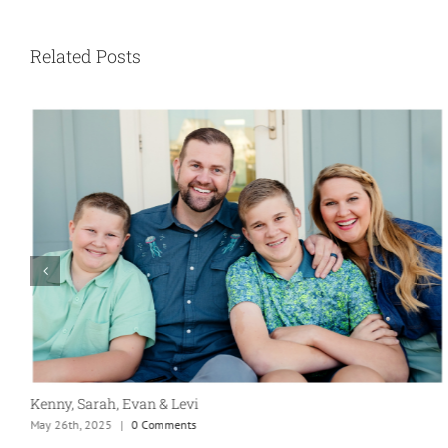
Related Posts
Our Marriage Testimony
April 26th, 2025
|
0 Comments