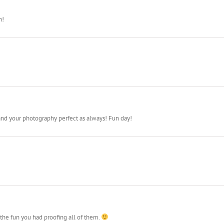
g to blast off.
n!
nd your photography perfect as always! Fun day!