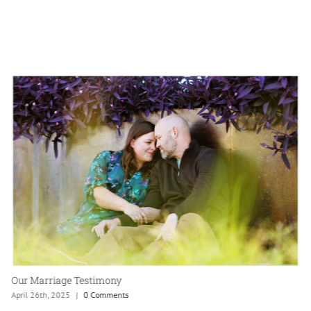
Antique Bible Family Heirloom
April 20th, 2025
|
0 Comments