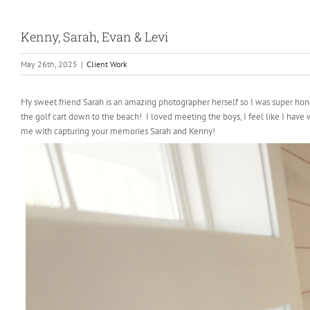
Kenny, Sarah, Evan & Levi
May 26th, 2025
|
Client Work
My sweet friend Sarah is an amazing photographer herself so I was super hon
the golf cart down to the beach! I loved meeting the boys, I feel like I have
me with capturing your memories Sarah and Kenny!