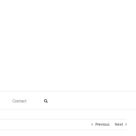
Contact
Previous
Next