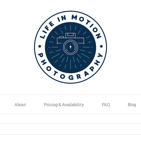
About
Pricing & Availability
FAQ
Blog