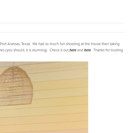
 Port Aransas, Texas. We had so much fun shooting at the house then taking
s (you should, it is stunning). Check it out
here
and
here
. Thanks for trusting