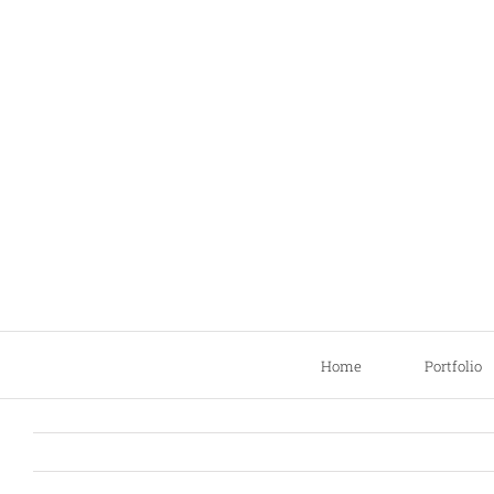
Skip
to
content
Home
Portfolio