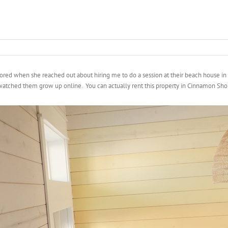
ored when she reached out about hiring me to do a session at their beach house in
 watched them grow up online. You can actually rent this property in Cinnamon Shore