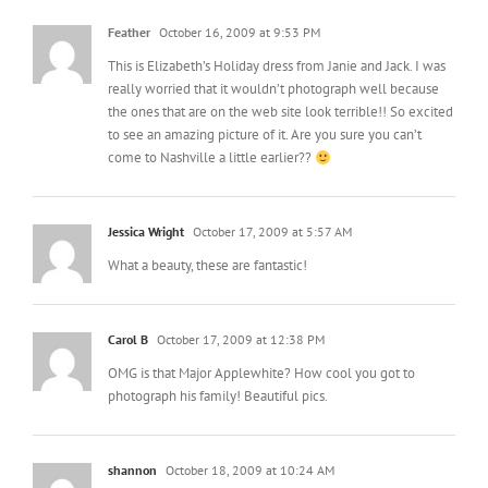
Feather
October 16, 2009 at 9:53 PM
This is Elizabeth’s Holiday dress from Janie and Jack. I was
really worried that it wouldn’t photograph well because
the ones that are on the web site look terrible!! So excited
to see an amazing picture of it. Are you sure you can’t
come to Nashville a little earlier??
Jessica Wright
October 17, 2009 at 5:57 AM
What a beauty, these are fantastic!
Carol B
October 17, 2009 at 12:38 PM
OMG is that Major Applewhite? How cool you got to
photograph his family! Beautiful pics.
shannon
October 18, 2009 at 10:24 AM