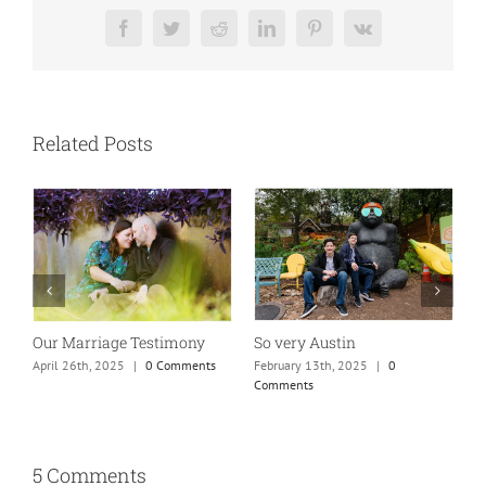
Facebook
Twitter
Reddit
LinkedIn
Pinterest
Vk
Related Posts
So very Austin
Our Marriage Testimony
A
m
February 13th, 2025
|
0
April 26th, 2025
|
0 Comments
Comments
J
5 Comments