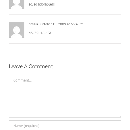
so, so adorable!!!
emilia
October 19, 2009 at 6:24 PM
45-35! 16-13!
Leave A Comment
Comment