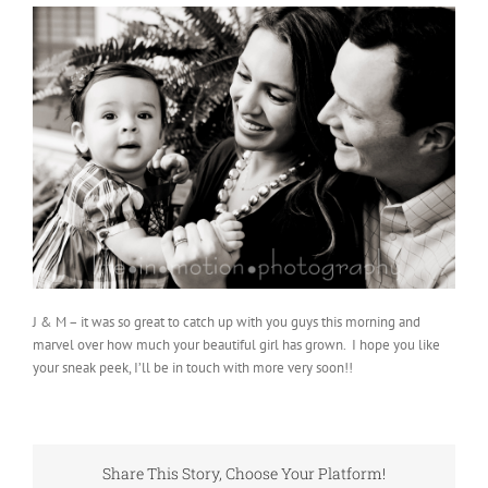
J & M – it was so great to catch up with you guys this morning and
marvel over how much your beautiful girl has grown. I hope you like
your sneak peek, I’ll be in touch with more very soon!!
Share This Story, Choose Your Platform!