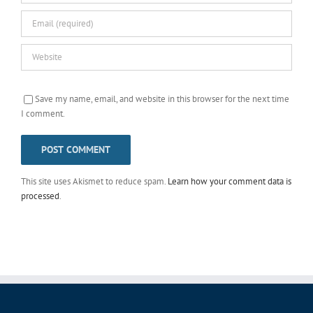
Save my name, email, and website in this browser for the next time
I comment.
This site uses Akismet to reduce spam.
Learn how your comment data is
processed
.