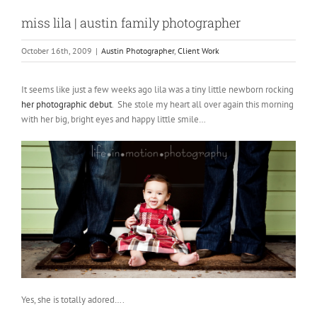
miss lila | austin family photographer
October 16th, 2009
|
Austin Photographer
,
Client Work
It seems like just a few weeks ago lila was a tiny little newborn rocking
her photographic debut
. She stole my heart all over again this morning
with her big, bright eyes and happy little smile…
Yes, she is totally adored….