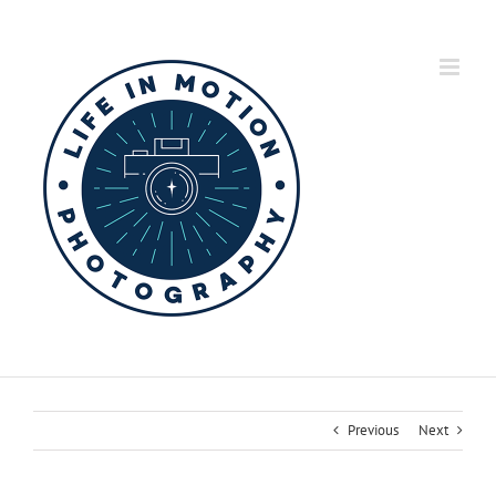
Skip
to
content
Previous
Next