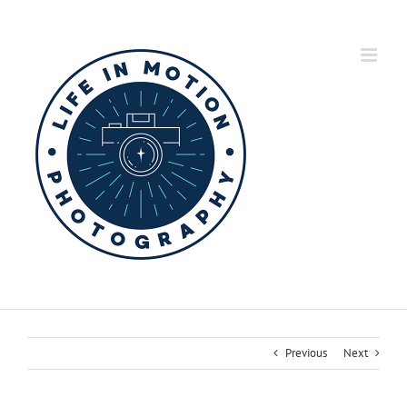
Skip
to
content
Previous
Next