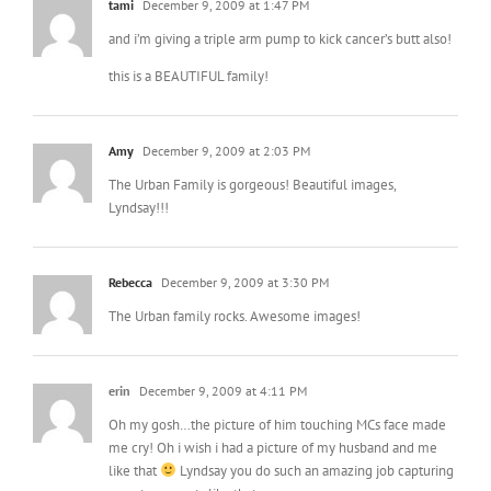
tami
December 9, 2009 at 1:47 PM
and i’m giving a triple arm pump to kick cancer’s butt also!
this is a BEAUTIFUL family!
Amy
December 9, 2009 at 2:03 PM
The Urban Family is gorgeous! Beautiful images,
Lyndsay!!!
Rebecca
December 9, 2009 at 3:30 PM
The Urban family rocks. Awesome images!
erin
December 9, 2009 at 4:11 PM
Oh my gosh…the picture of him touching MCs face made
me cry! Oh i wish i had a picture of my husband and me
like that
Lyndsay you do such an amazing job capturing