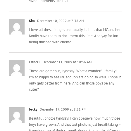
sweet moments like that.
Kim
December 10, 2009 at 7:38 AM
I love all these images and totally jealous that MC and her
family have them to document this time. And yay for Jon
being finished with chemo.
Esther J
December 11, 2009 at 10:56 AM
These are gorgeous, Lyndsay! What a wonderful family!
I’m so happy to see MC and Jon are doing so well. I hope it
only gets better from here. And can those boys be any
cuter?
becky
December 17, 2009 at 8:21 PM
Beautiful photos lyndsay! I can’t believe how much those
boys have grown. And that last photo is just breathtaking –