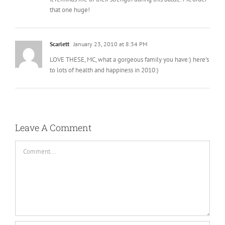
it reminds me of their strength during this battle. MC order
that one huge!
Scarlett
January 23, 2010 at 8:34 PM
LOVE THESE, MC, what a gorgeous family you have:) here’s
to lots of health and happiness in 2010:)
Leave A Comment
Comment