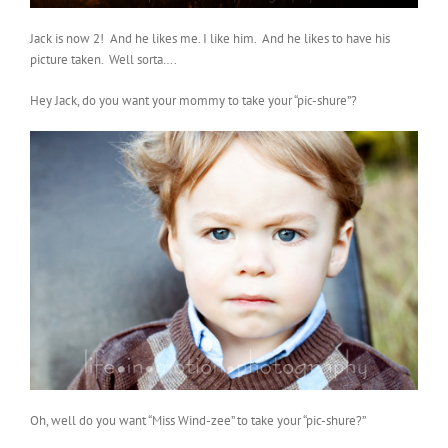
Jack is now 2! And he likes me. I like him. And he likes to have his
picture taken. Well sorta….
Hey Jack, do you want your mommy to take your “pic-shure”?
Oh, well do you want “Miss Wind-zee” to take your “pic-shure?”