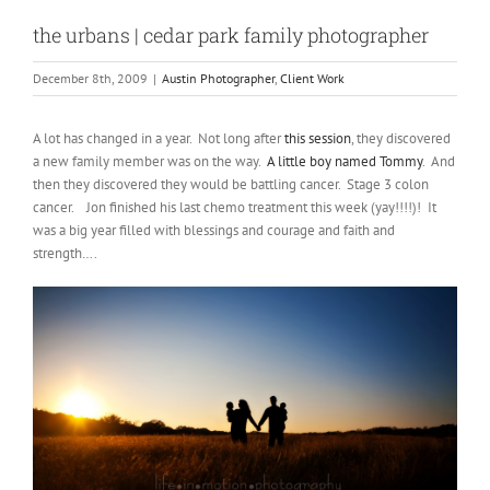
the urbans | cedar park family photographer
December 8th, 2009
|
Austin Photographer
,
Client Work
A lot has changed in a year. Not long after
this session
, they discovered
a new family member was on the way.
A little boy named Tommy
. And
then they discovered they would be battling cancer. Stage 3 colon
cancer. Jon finished his last chemo treatment this week (yay!!!!)! It
was a big year filled with blessings and courage and faith and
strength….