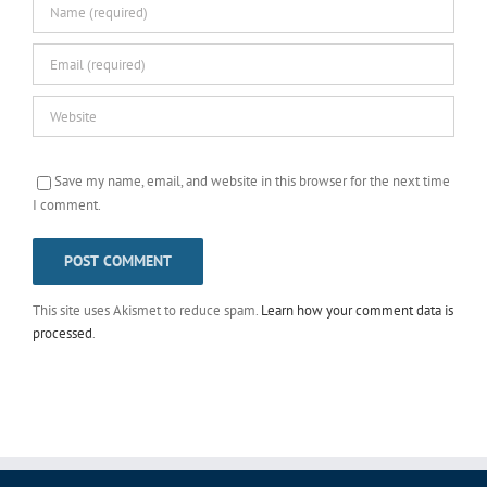
Save my name, email, and website in this browser for the next time
I comment.
This site uses Akismet to reduce spam.
Learn how your comment data is
processed
.