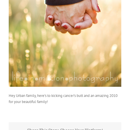
Hey Urban family, here’s to kicking cancer’s butt and an amazing 2010
for your beautiful family!