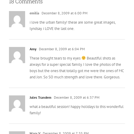
18 Comments
emilia
December 8, 2009 at 6:00 PM
i love the urban family! these are some great images,
lyndsay. i LOVE the last one.
Amy
December 8, 2009 at 6:04 PM
These brought tears to my eyes
Beautiful shots as
always for a super special family. I love the photos of the
boys but the ones that totally got me were the ones of MC
and Jon. So SO much strength and love there. Gorgeous.
Jules Trandem
December 8, 2009 at 6:37 PM
what a beautiful session! happy holidays to this wonderful
family!