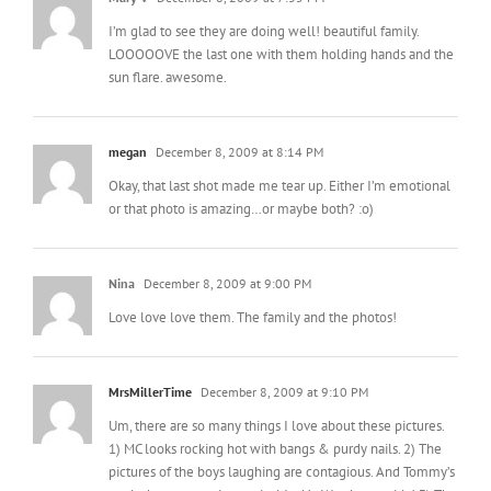
Mary V
December 8, 2009 at 7:35 PM
I’m glad to see they are doing well! beautiful family.
LOOOOOVE the last one with them holding hands and the
sun flare. awesome.
megan
December 8, 2009 at 8:14 PM
Okay, that last shot made me tear up. Either I’m emotional
or that photo is amazing…or maybe both? :o)
Nina
December 8, 2009 at 9:00 PM
Love love love them. The family and the photos!
MrsMillerTime
December 8, 2009 at 9:10 PM
Um, there are so many things I love about these pictures.
1) MC looks rocking hot with bangs & purdy nails. 2) The
pictures of the boys laughing are contagious. And Tommy’s