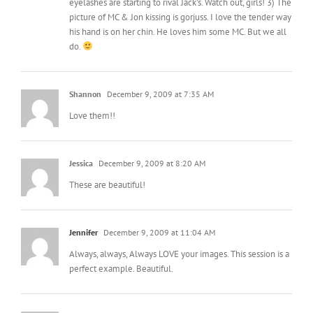
eyelashes are starting to rival Jack’s. Watch out, girls! 3) The
picture of MC & Jon kissing is gorjuss. I love the tender way
his hand is on her chin. He loves him some MC. But we all
do.
Shannon
December 9, 2009 at 7:35 AM
Love them!!
Jessica
December 9, 2009 at 8:20 AM
These are beautiful!
Jennifer
December 9, 2009 at 11:04 AM
Always, always, Always LOVE your images. This session is a
perfect example. Beautiful.