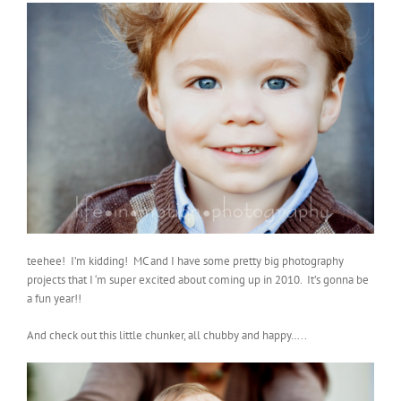
teehee! I’m kidding! MC and I have some pretty big photography
projects that I ‘m super excited about coming up in 2010. It’s gonna be
a fun year!!
And check out this little chunker, all chubby and happy…..