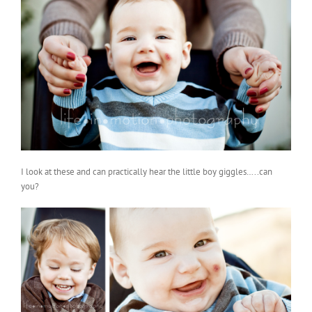
I look at these and can practically hear the little boy giggles…..can
you?