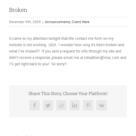
Broken
December 9th, 2009
|
Announcements
,
Client Work
It came to my attention tonight that the contact me form on my
website is not working. UGH. I wonder how long it’s been broken and
what I’ve missed?! If you sent a request for info through my site and
didn’t receive a response, please email me at lstradtner@mac.com and
I’ll get right back to you! So sorry!!
Share This Story, Choose Your Platform!
Facebook
Twitter
Reddit
LinkedIn
Pinterest
Vk