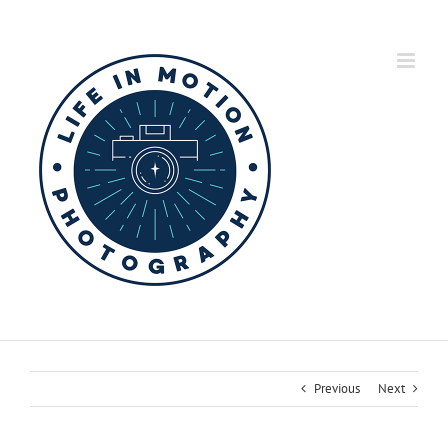
Skip
to
content
Previous
Next