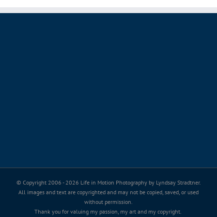
© Copyright 2006 -
2026 Life in Motion Photography by Lyndsay Stradtner.
All images and text are copyrighted and may not be copied, saved, or used
without permission.
Thank you for valuing my passion, my art and my copyright.