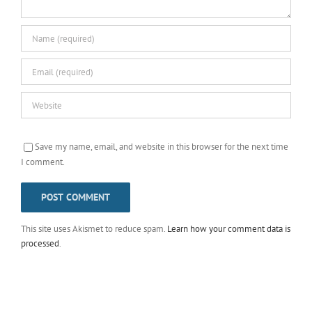
Save my name, email, and website in this browser for the next time
I comment.
This site uses Akismet to reduce spam.
Learn how your comment data is
processed
.