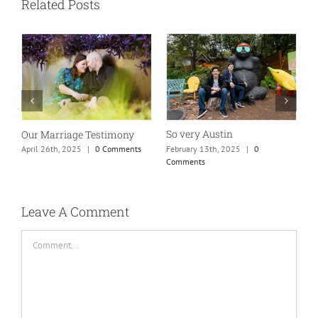
Related Posts
So very Austin
Our Marriage Testimony
A
m
February 13th, 2025
|
0
April 26th, 2025
|
0 Comments
Comments
J
Leave A Comment
Comment