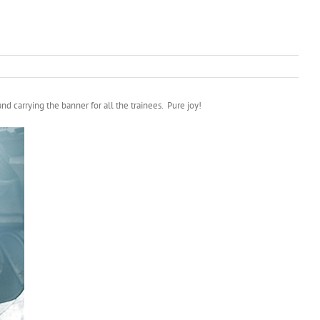
d carrying the banner for all the trainees. Pure joy!