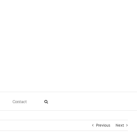
Contact
Previous
Next