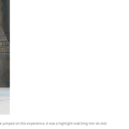
e jumped on this experience, it was a highlight watching him do Jedi