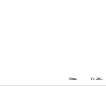
Skip
to
content
Home
Portfolio