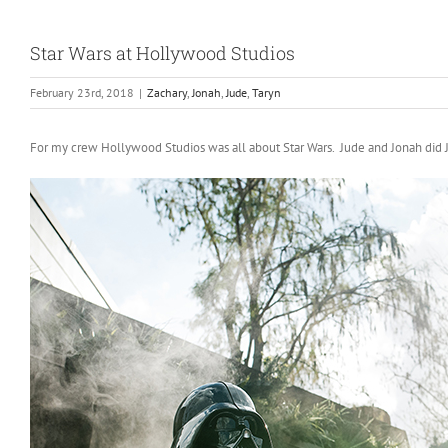
Star Wars at Hollywood Studios
February 23rd, 2018
|
Zachary
,
Jonah
,
Jude
,
Taryn
For my crew Hollywood Studios was all about Star Wars. Jude and Jonah did Jedi