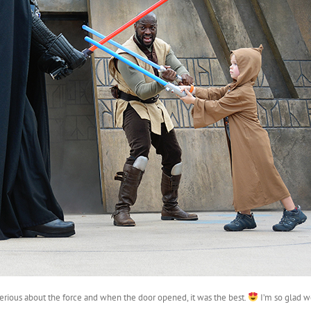
y serious about the force and when the door opened, it was the best.
I’m so glad w