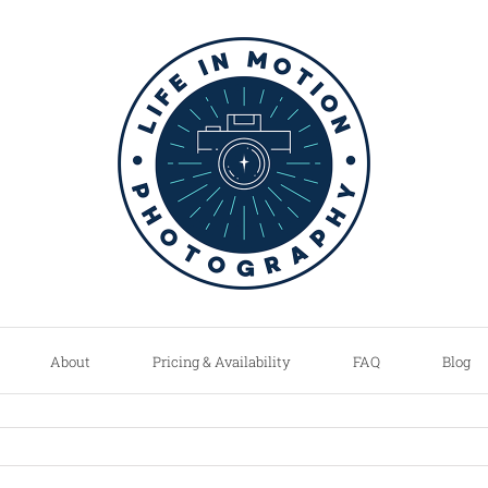
About
Pricing & Availability
FAQ
Blog