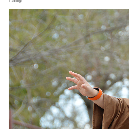
Training!