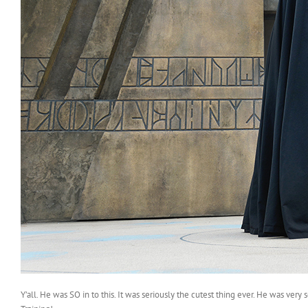
Y’all. He was SO in to this. It was seriously the cutest thing ever. He was ver