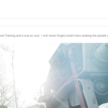
 Training and it was so cool. I will never forget Jonah’s face leading the parade an