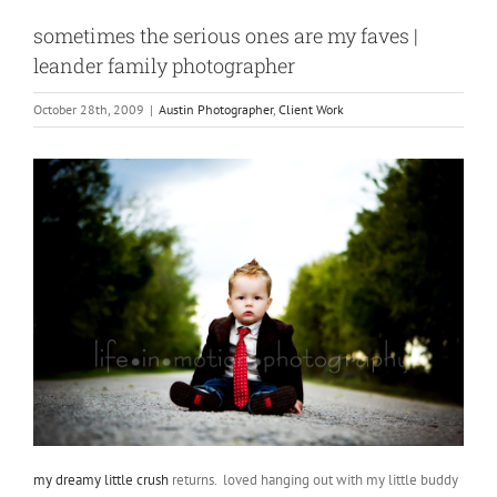
sometimes the serious ones are my faves |
leander family photographer
October 28th, 2009
|
Austin Photographer
,
Client Work
my dreamy little crush
returns. loved hanging out with my little buddy