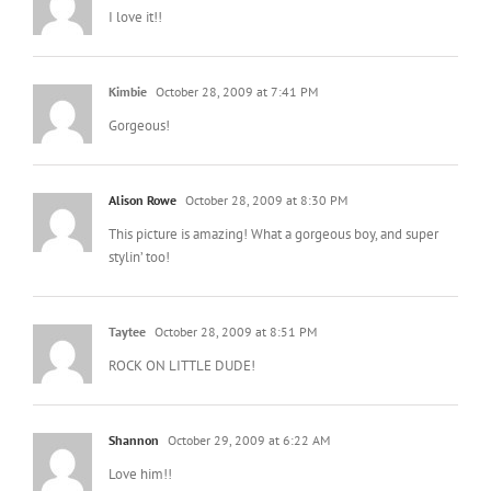
I love it!!
Kimbie
October 28, 2009 at 7:41 PM
Gorgeous!
Alison Rowe
October 28, 2009 at 8:30 PM
This picture is amazing! What a gorgeous boy, and super
stylin’ too!
Taytee
October 28, 2009 at 8:51 PM
ROCK ON LITTLE DUDE!
Shannon
October 29, 2009 at 6:22 AM
Love him!!