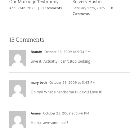
So very Austin
Our Marriage Testimony
A
m
February 13th, 2025
|
0
April 26th, 2025
|
0 Comments
Comments
J
13 Comments
Brandy
October 28, 2009 at 5:34 PM
love it! Actually I can’t stop looking!
mary beth
October 28, 2009 at 5:43 PM
Oh my! What a handsome lil devil! Love it!
Aimee
October 28, 2009 at 5:46 PM
He has awesome hair!