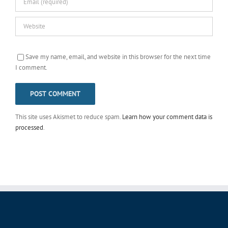
Save my name, email, and website in this browser for the next time
I comment.
This site uses Akismet to reduce spam.
Learn how your comment data is
processed
.