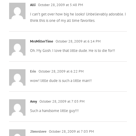
Alli
October 28, 2009 at 5:48 PM
I can’t get over how big he looks! Unbelievably adorable. I
think this is one of my all time favorites.
MrsMillerTime
October 28, 2009 at 6:14 PM
Oh. My. Gosh. I love that little dude. He is to die for!!
Erin
October 28, 2009 at 6:22 PM
wow! little dude is such a little man!!
Amy
October 28, 2009 at 7:03 PM
Such a handsome little guy!!!
2bmrslove
October 28, 2009 at 7:03 PM