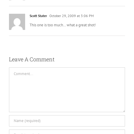
Scott Stater
October 29, 2009 at 3:06 PM
This one is too much… what a great shot!
Leave A Comment
Comment