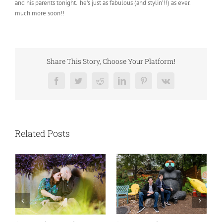
and his parents tonight. he’s just as fabulous (and stylin’!!) as ever.
much more soon!!
Share This Story, Choose Your Platform!
Facebook
Twitter
Reddit
LinkedIn
Pinterest
Vk
Related Posts