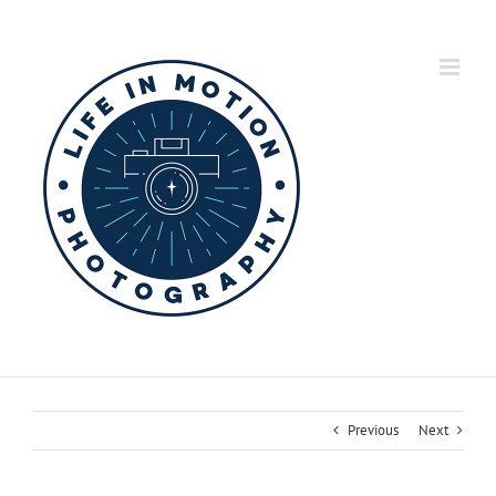
Skip
to
content
Previous
Next