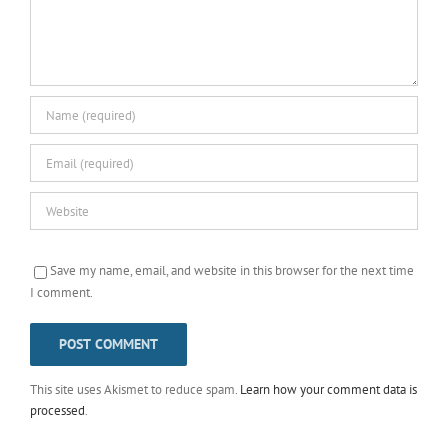
Save my name, email, and website in this browser for the next time
I comment.
This site uses Akismet to reduce spam.
Learn how your comment data is
processed
.