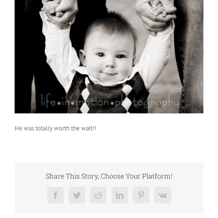
He was totally worth the wait!!
Share This Story, Choose Your Platform!
Facebook
Twitter
Reddit
LinkedIn
Pinterest
Vk