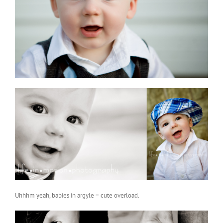
Uhhhm yeah, babies in argyle = cute overload.