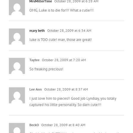
MrsMillerTime
October 28, 2009 at 6:28 AM
OMG, Luke is to die for!!! What a cutie!!!
mary beth
October 28, 2009 at 6:34 AM
luke is TOO cute! man, those are great!
Taytee
October 28, 2009 at 7:20 AM
So freaking precious!
Lee Ann
October 28, 2009 at 8:37 AM
I just love him to pieces!! Good job Lyndsay, you totaly
captured his little personality. So darn cute!!!
BeckO
October 28, 2009 at 8:40 AM