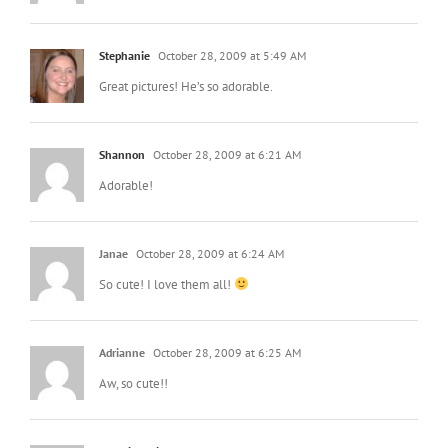
Stephanie
October 28, 2009 at 5:49 AM
Great pictures! He’s so adorable.
Shannon
October 28, 2009 at 6:21 AM
Adorable!
Janae
October 28, 2009 at 6:24 AM
So cute! I love them all!
Adrianne
October 28, 2009 at 6:25 AM
Aw, so cute!!