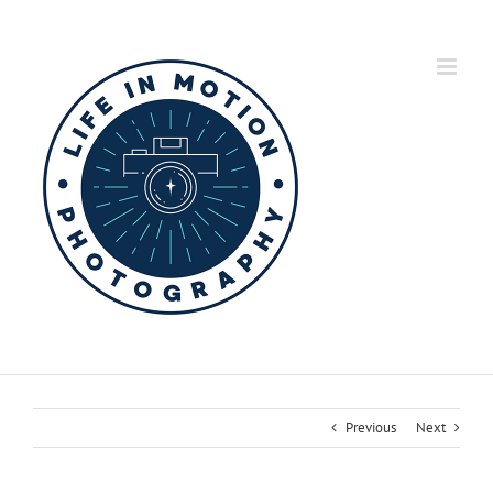
Skip
to
content
Previous
Next