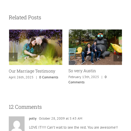
Related Posts
So very Austin
Our Marriage Testimony
A
m
February 13th, 2025
|
0
April 26th, 2025
|
0 Comments
Comments
J
12 Comments
polly
October 28, 2009 at 5:43 AM
LOVE IT!!!! Can’t wait to see the rest. You are awesome!!