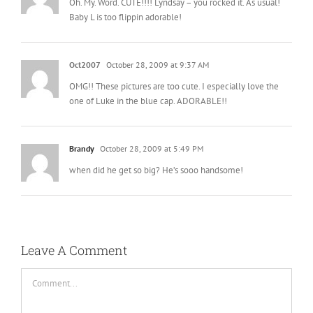
Oh. My. Word. CUTE!!!! Lyndsay – you rocked it. As usual!
Baby L is too flippin adorable!
Oct2007
October 28, 2009 at 9:37 AM
OMG!! These pictures are too cute. I especially love the
one of Luke in the blue cap. ADORABLE!!
Brandy
October 28, 2009 at 5:49 PM
when did he get so big? He’s sooo handsome!
Leave A Comment
Comment