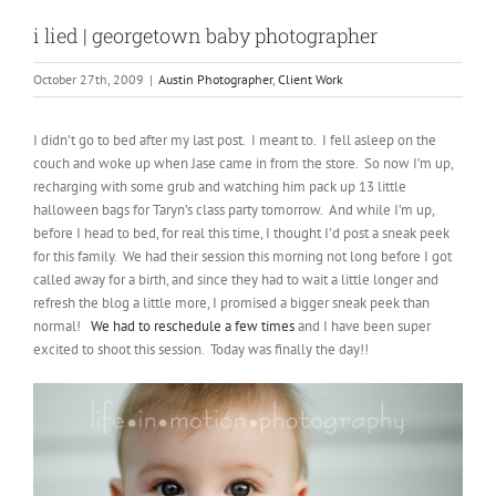
i lied | georgetown baby photographer
October 27th, 2009
|
Austin Photographer
,
Client Work
I didn’t go to bed after my last post. I meant to. I fell asleep on the
couch and woke up when Jase came in from the store. So now I’m up,
recharging with some grub and watching him pack up 13 little
halloween bags for Taryn’s class party tomorrow. And while I’m up,
before I head to bed, for real this time, I thought I’d post a sneak peek
for this family. We had their session this morning not long before I got
called away for a birth, and since they had to wait a little longer and
refresh the blog a little more, I promised a bigger sneak peek than
normal!
We had to reschedule a few times
and I have been super
excited to shoot this session. Today was finally the day!!