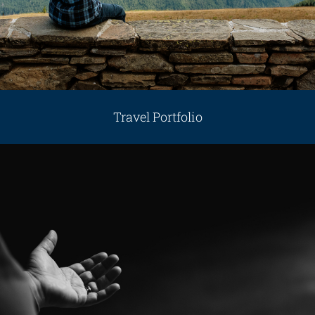
Travel Portfolio