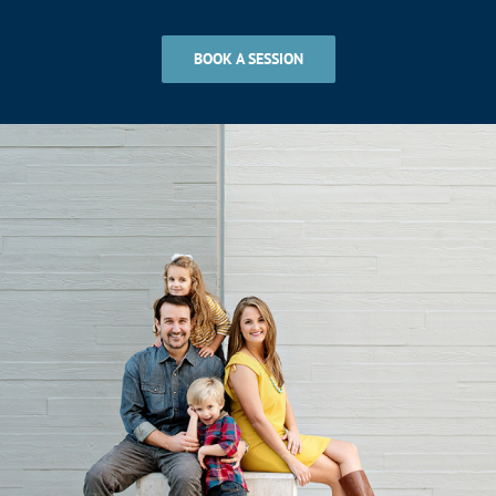
BOOK A SESSION