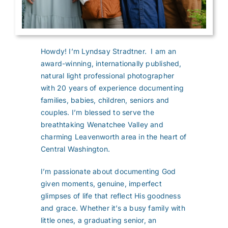
Howdy! I’m Lyndsay Stradtner. I am an
award-winning, internationally published,
natural light professional photographer
with 20 years of experience documenting
families, babies, children, seniors and
couples. I’m blessed to serve the
breathtaking Wenatchee Valley and
charming Leavenworth area in the heart of
Central Washington.
I’m passionate about documenting God
given moments, genuine, imperfect
glimpses of life that reflect His goodness
and grace. Whether it’s a busy family with
little ones, a graduating senior, an