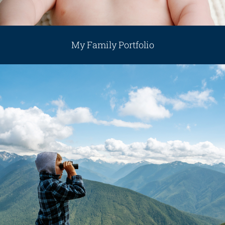
My Family Portfolio