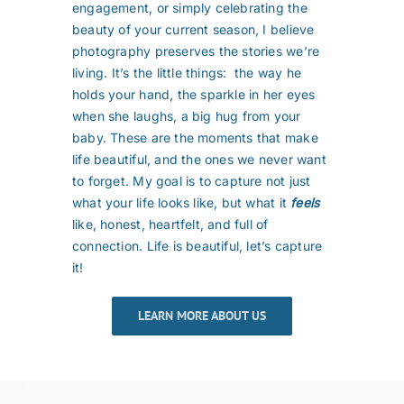
engagement, or simply celebrating the
beauty of your current season, I believe
photography preserves the stories we’re
living. It’s the little things: the way he
holds your hand, the sparkle in her eyes
when she laughs, a big hug from your
baby. These are the moments that make
life beautiful, and the ones we never want
to forget. My goal is to capture not just
what your life looks like, but what it
feels
like, honest, heartfelt, and full of
connection. Life is beautiful, let’s capture
it!
LEARN MORE ABOUT US