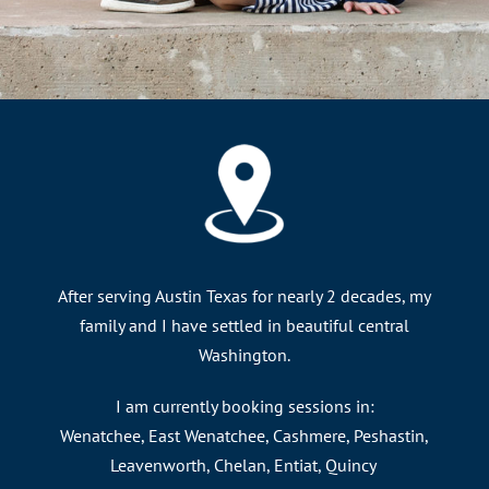
After serving Austin Texas for nearly 2 decades, my
family and I have settled in beautiful central
Washington.
I am currently booking sessions in:
Wenatchee, East Wenatchee, Cashmere, Peshastin,
Leavenworth, Chelan, Entiat, Quincy