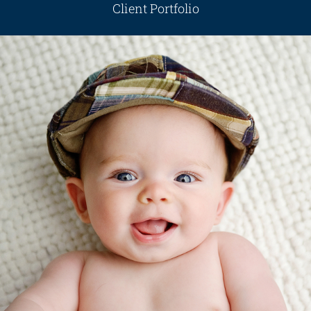
Client Portfolio