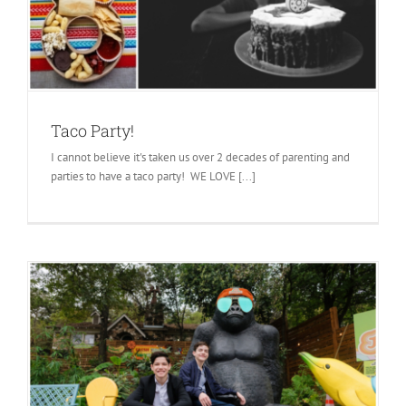
Taco Party!
I cannot believe it's taken us over 2 decades of parenting and
parties to have a taco party! WE LOVE [...]