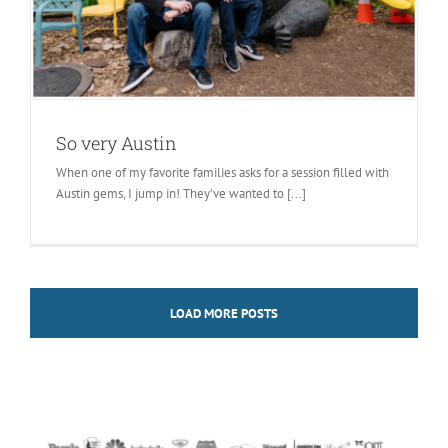
So very Austin
When one of my favorite families asks for a session filled with
Austin gems, I jump in! They’ve wanted to [...]
LOAD MORE POSTS