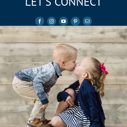
LET’S CONNECT