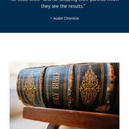
they see the results."
~ Austin Chronicle