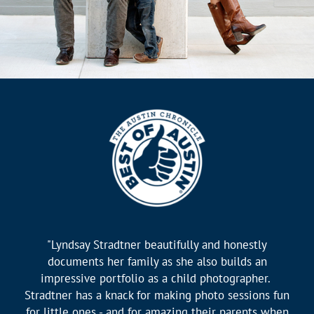
"Lyndsay Stradtner beautifully and honestly
documents her family as she also builds an
impressive portfolio as a child photographer.
Stradtner has a knack for making photo sessions fun
for little ones - and for amazing their parents when