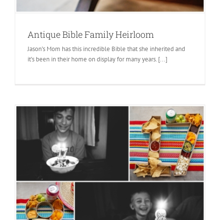
Antique Bible Family Heirloom
Jason’s Mom has this incredible Bible that she inherited and
it’s been in their home on display for many years. [...]