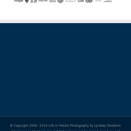
© Copyright 2006 -
2026 Life in Motion Photography by Lyndsay Stradtner.