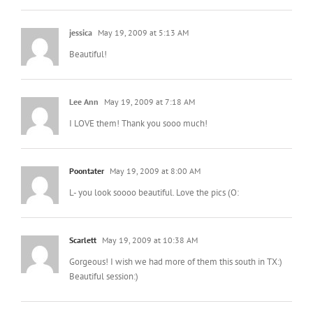
jessica
May 19, 2009 at 5:13 AM
Beautiful!
Lee Ann
May 19, 2009 at 7:18 AM
I LOVE them! Thank you sooo much!
Poontater
May 19, 2009 at 8:00 AM
L- you look soooo beautiful. Love the pics (O:
Scarlett
May 19, 2009 at 10:38 AM
Gorgeous! I wish we had more of them this south in TX:)
Beautiful session:)