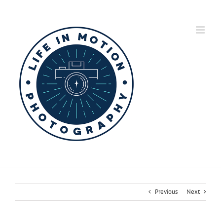
Skip
to
content
Previous
Next