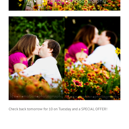
Check back tomorrow for 10 on Tuesday and a SPECIAL OFFER!