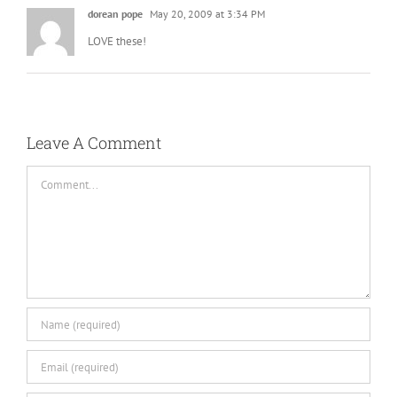
dorean pope
May 20, 2009 at 3:34 PM
LOVE these!
Leave A Comment
Comment