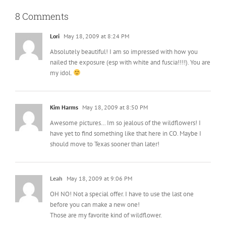
8 Comments
Lori
May 18, 2009 at 8:24 PM
Absolutely beautiful! I am so impressed with how you
nailed the exposure (esp with white and fuscia!!!!). You are
my idol.
Kim Harms
May 18, 2009 at 8:50 PM
Awesome pictures… Im so jealous of the wildflowers! I
have yet to find something like that here in CO. Maybe I
should move to Texas sooner than later!
Leah
May 18, 2009 at 9:06 PM
OH NO! Not a special offer. I have to use the last one
before you can make a new one!
Those are my favorite kind of wildflower.