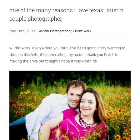
one of the many reasons i love texas | austin
couple photographer
May 18th, 2009
|
Austin Photographer
,
Client Work
wildflowers. everywhere you turn. I’ve been going crazy wanting to
shoot in this field, it’s been calling my name! thank you D & L for
making the drive out tonight, I hope it was worth it!!