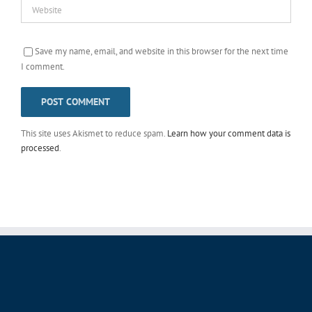
Save my name, email, and website in this browser for the next time
I comment.
This site uses Akismet to reduce spam.
Learn how your comment data is
processed
.