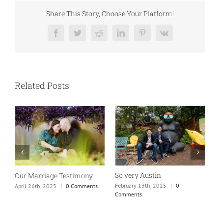
Share This Story, Choose Your Platform!
Facebook
Twitter
Reddit
LinkedIn
Pinterest
Vk
Related Posts
So very Austin
Our Marriage Testimony
A
m
February 13th, 2025
|
0
April 26th, 2025
|
0 Comments
Comments
J