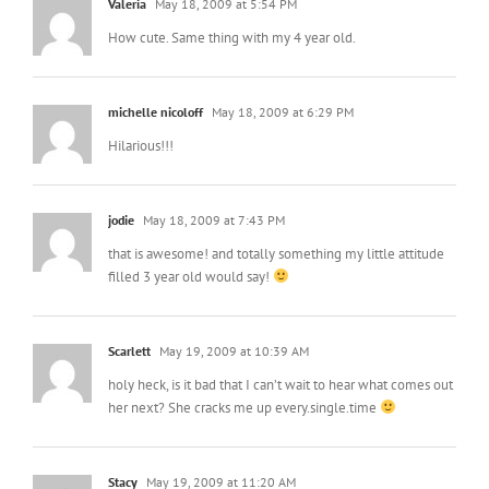
Valeria
May 18, 2009 at 5:54 PM
How cute. Same thing with my 4 year old.
michelle nicoloff
May 18, 2009 at 6:29 PM
Hilarious!!!
jodie
May 18, 2009 at 7:43 PM
that is awesome! and totally something my little attitude
filled 3 year old would say!
Scarlett
May 19, 2009 at 10:39 AM
holy heck, is it bad that I can’t wait to hear what comes out
her next? She cracks me up every.single.time
Stacy
May 19, 2009 at 11:20 AM