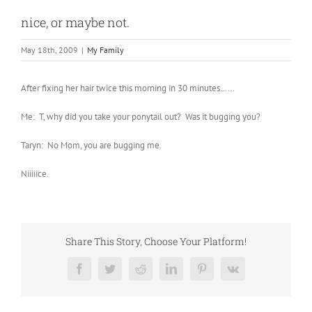
nice, or maybe not.
May 18th, 2009
|
My Family
After fixing her hair twice this morning in 30 minutes……
Me: T, why did you take your ponytail out? Was it bugging you?
Taryn: No Mom, you are bugging me.
Niiiiice.
Share This Story, Choose Your Platform!
Facebook
Twitter
Reddit
LinkedIn
Pinterest
Vk