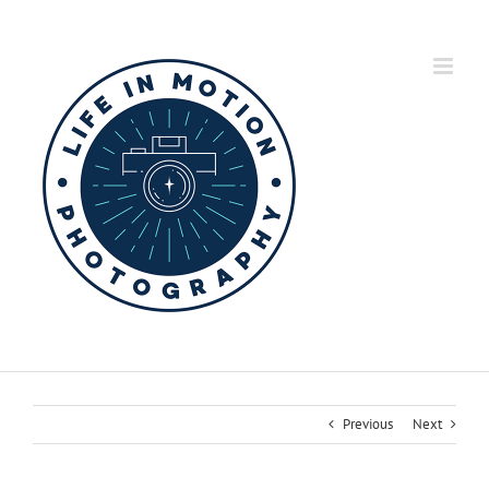
Skip
to
content
Previous
Next