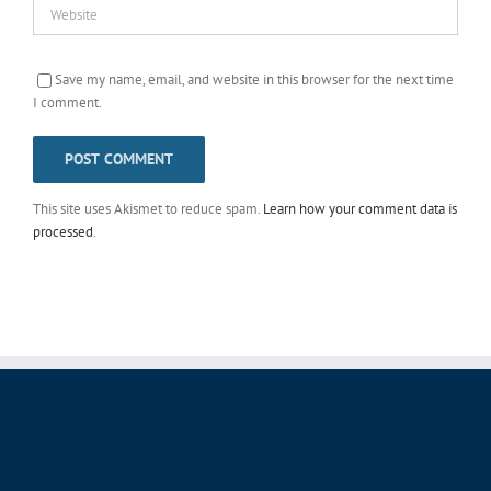
Save my name, email, and website in this browser for the next time
I comment.
This site uses Akismet to reduce spam.
Learn how your comment data is
processed
.