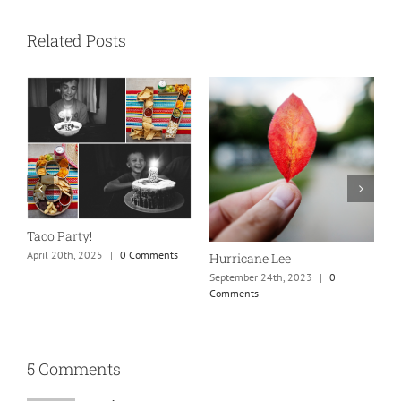
Related Posts
N
S
Taco Party!
C
April 20th, 2025
|
0 Comments
Hurricane Lee
September 24th, 2023
|
0
Comments
5 Comments