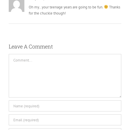
Oh my…your teenage years are going to be fun.
Thanks
for the chuckle though!
Leave A Comment
Comment