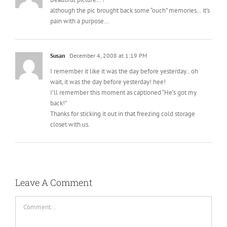
although the pic brought back some “ouch” memories… it’s
pain with a purpose…
Susan
December 4, 2008 at 1:19 PM
I remember it like it was the day before yesterday…oh
wait, it was the day before yesterday! hee!
I’ll remember this moment as captioned “He’s got my
back!”
Thanks for sticking it out in that freezing cold storage
closet with us.
Leave A Comment
Comment