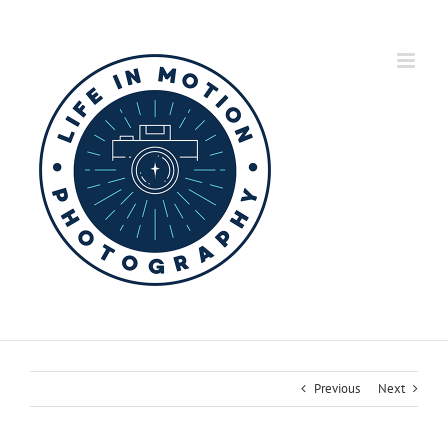
Skip
to
content
Previous
Next