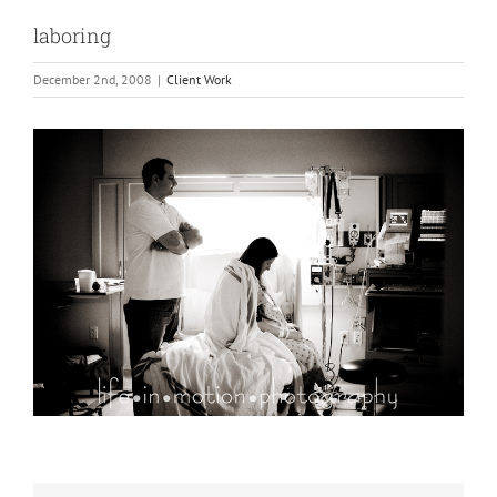
laboring
December 2nd, 2008
|
Client Work