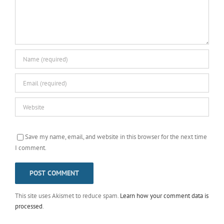
Save my name, email, and website in this browser for the next time
I comment.
This site uses Akismet to reduce spam.
Learn how your comment data is
processed
.