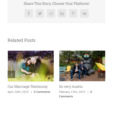
Share This Story, Choose Your Platform!
Facebook
Twitter
Reddit
LinkedIn
Pinterest
Vk
Related Posts
So very Austin
Our Marriage Testimony
A
m
February 13th, 2025
|
0
April 26th, 2025
|
0 Comments
Comments
J