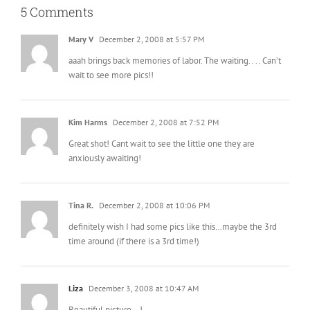
5 Comments
Mary V
December 2, 2008 at 5:57 PM
aaah brings back memories of labor. The waiting. . . . Can’t
wait to see more pics!!
Kim Harms
December 2, 2008 at 7:52 PM
Great shot! Cant wait to see the little one they are
anxiously awaiting!
Tina R.
December 2, 2008 at 10:06 PM
definitely wish I had some pics like this…maybe the 3rd
time around (if there is a 3rd time!)
Liza
December 3, 2008 at 10:47 AM
Beautiful picture… !