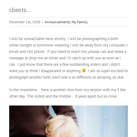
clients….
December 1st, 2008
|
Announcements
,
My Family
I will be unreachable here shortly. I will be photographing a birth
either tonight or tomorrow meaning I will be away from my computer /
email and cell phone. If you need to reach me, please call and leave a
message or drop me an email and I’ll catch up with you as soon as I
can. I just know that there are a few outstanding orders and I didn’t
want you to think I disappeared or anything
I am so super excited to
photograph another birth, each one is so different, so amazing, so real.
In the meantime….here is another shot from my session with my 3 the
other day. The oldest and the middle….8 years apart but so close.