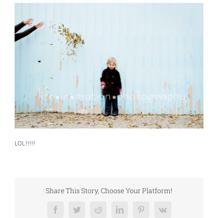
LOL!!!!!
Share This Story, Choose Your Platform!
Facebook
Twitter
Reddit
LinkedIn
Pinterest
Vk