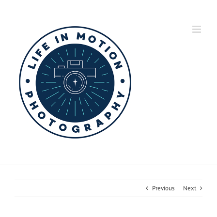
Skip
to
content
Previous
Next