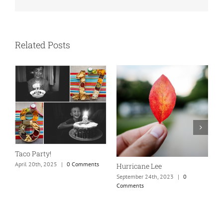
Related Posts
N
S
Taco Party!
C
April 20th, 2025
|
0 Comments
Hurricane Lee
September 24th, 2023
|
0
Comments