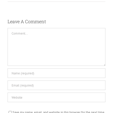
Leave A Comment
Comment
Save my name, email, and website in this browser for the next time