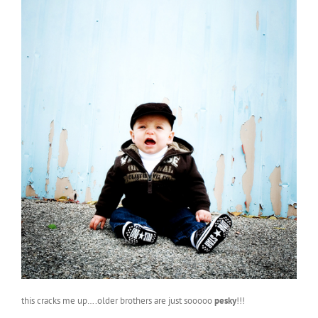
this cracks me up….older brothers are just sooooo
pesky
!!!