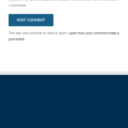
I comment.
This site uses Akismet to reduce spam.
Learn how your comment data is
processed
.