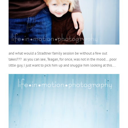
and what would a Stradtner family session be without a few out
takes??? as you can see, Teagan, for once, was not in the mood….poor
little guy, I just want to pick him up and snuggle him looking at this….