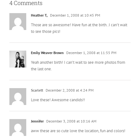
4 Comments
Heather T,
December 1, 2008 at 10:45 PM
Those are so awesome! Have fun at the birth..I can’t wait
to see those pics!
Emily Weaver Brown
December 1, 2008 at 11:55 PM
Yeah another birth! I can’t wait to see more photos from
the last one.
Scarlett
December 2, 2008 at 4:24 PM
Love these! Awesome candids!!
Jennifer
December 3, 2008 at 10:16 AM
aww these are so cute love the location, fun and colors!