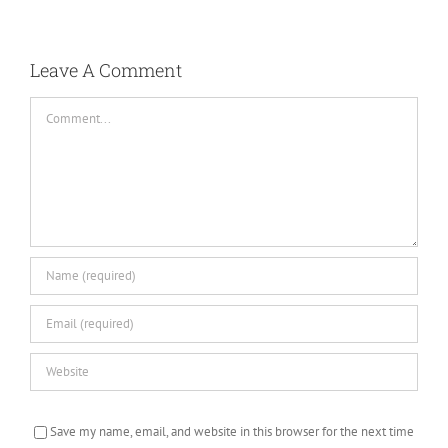
Leave A Comment
Comment
Save my name, email, and website in this browser for the next time