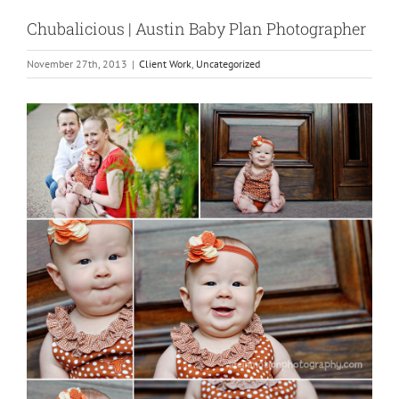
Chubalicious | Austin Baby Plan Photographer
November 27th, 2013
|
Client Work
,
Uncategorized