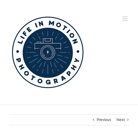
Skip
to
content
Previous
Next