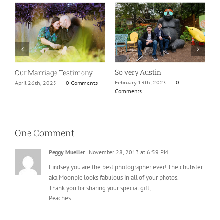
So very Austin
Our Marriage Testimony
A
m
February 13th, 2025
|
0
April 26th, 2025
|
0 Comments
Comments
J
One Comment
Peggy Mueller
November 28, 2013 at 6:59 PM
Lindsey you are the best photographer ever! The chubster
aka.Moonpie looks fabulous in all of your photos.
Thank you for sharing your special gift,
Peaches