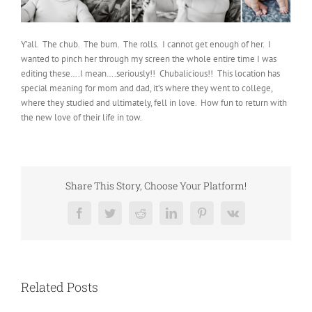
Y’all. The chub. The bum. The rolls. I cannot get enough of her. I
wanted to pinch her through my screen the whole entire time I was
editing these….I mean….seriously!! Chubalicious!! This location has
special meaning for mom and dad, it’s where they went to college,
where they studied and ultimately, fell in love. How fun to return with
the new love of their life in tow.
Share This Story, Choose Your Platform!
Facebook
Twitter
Reddit
LinkedIn
Pinterest
Vk
Related Posts