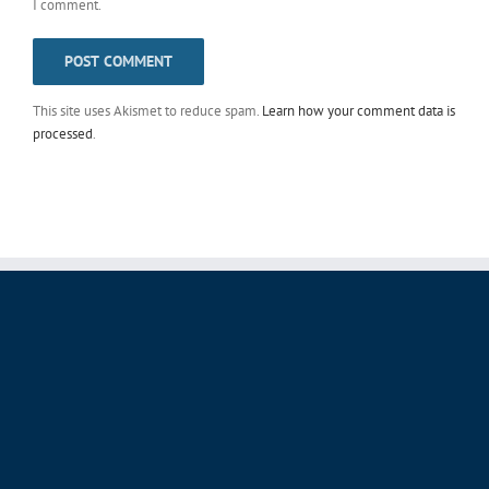
I comment.
This site uses Akismet to reduce spam.
Learn how your comment data is
processed
.