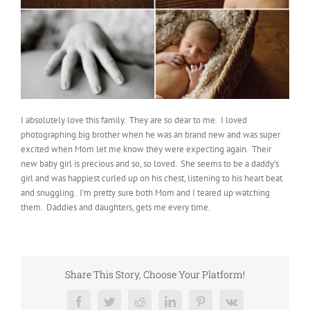
I absolutely love this family. They are so dear to me. I loved
photographing big brother when he was an brand new and was super
excited when Mom let me know they were expecting again. Their
new baby girl is precious and so, so loved. She seems to be a daddy’s
girl and was happiest curled up on his chest, listening to his heart beat
and snuggling. I’m pretty sure both Mom and I teared up watching
them. Daddies and daughters, gets me every time.
Share This Story, Choose Your Platform!
Facebook
Twitter
Reddit
LinkedIn
Pinterest
Vk