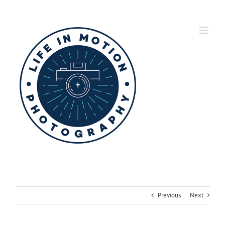
Skip
to
content
Previous
Next