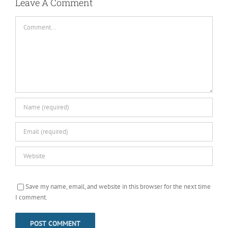
Leave A Comment
Comment
Save my name, email, and website in this browser for the next time
I comment.