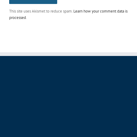
This site uses Akismet to reduce spam.
Learn how your comment data is
processed
.