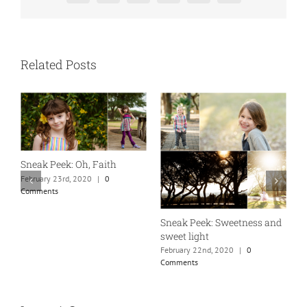
Related Posts
A
S
Sneak Peek: Oh, Faith
F
February 23rd, 2020
|
0
C
Comments
Sneak Peek: Sweetness and
sweet light
February 22nd, 2020
|
0
Comments