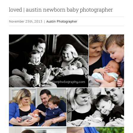
loved | austin newborn baby photographer
November 25th, 2013
|
Austin Photographer