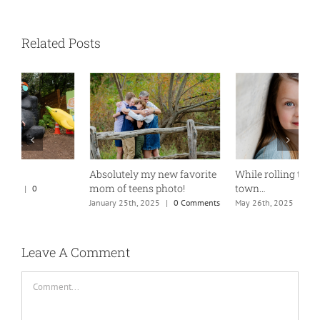
Related Posts
Absolutely my new favorite
While rolling through
K
mom of teens photo!
town…
M
January 25th, 2025
|
0 Comments
May 26th, 2025
|
0 Comments
Leave A Comment
Comment