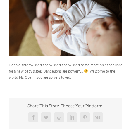
Her big sister wished and wished and wished some more on dandelions
for a new baby sister. Dandelions are powerful
Welcome to the
world Ms. Opal….you are so very loved.
Share This Story, Choose Your Platform!
Facebook
Twitter
Reddit
LinkedIn
Pinterest
Vk