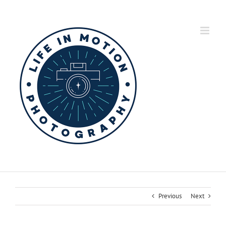
Skip
to
content
Previous
Next