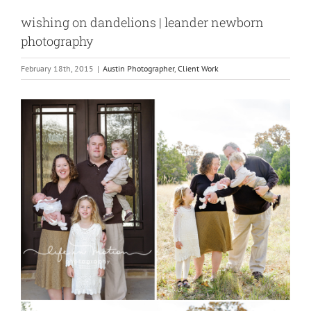
wishing on dandelions | leander newborn
photography
February 18th, 2015
|
Austin Photographer
,
Client Work