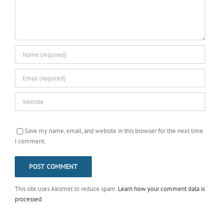
Save my name, email, and website in this browser for the next time
I comment.
This site uses Akismet to reduce spam.
Learn how your comment data is
processed
.