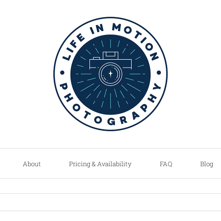
About
Pricing & Availability
FAQ
Blog