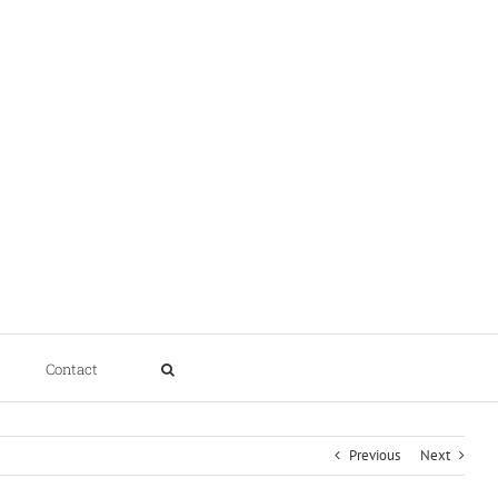
Contact
Previous
Next