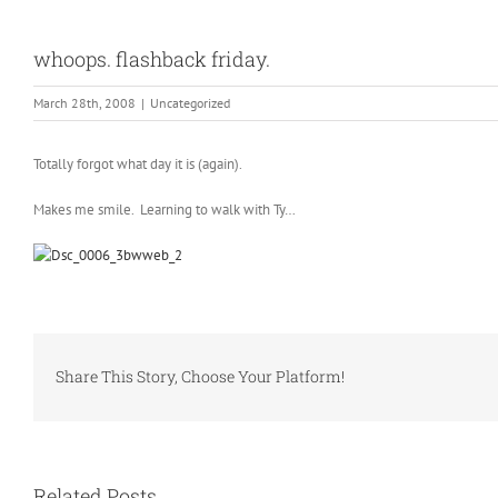
whoops. flashback friday.
March 28th, 2008
|
Uncategorized
Totally forgot what day it is (again).
Makes me smile. Learning to walk with Ty…
Share This Story, Choose Your Platform!
Related Posts