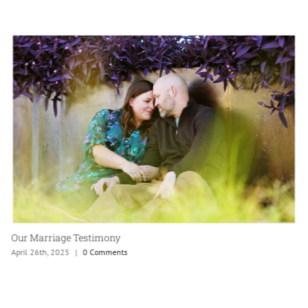
Our Marriage Testimony
April 26th, 2025
|
0 Comments