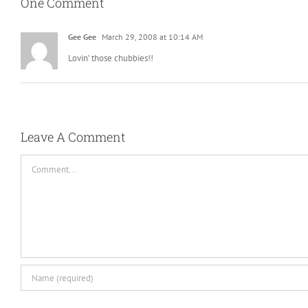
One Comment
Gee Gee
March 29, 2008 at 10:14 AM
Lovin’ those chubbies!!
Leave A Comment
Comment