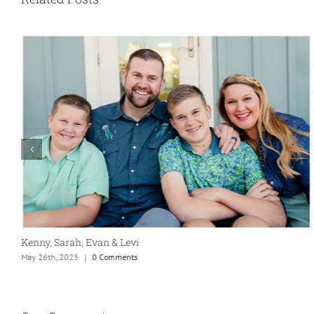
Kenny, Sarah, Evan & Levi
May 26th, 2025
|
0 Comments