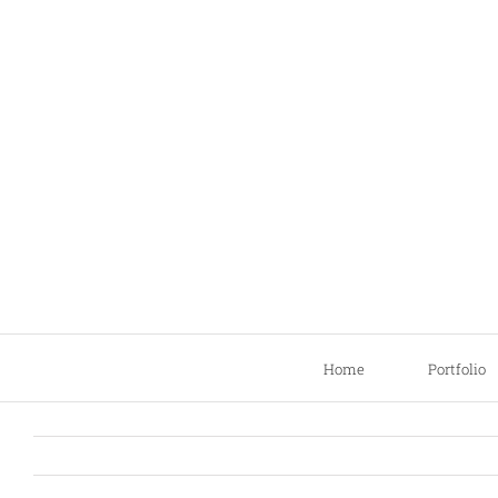
Skip
to
content
Home
Portfolio