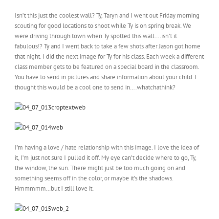
Isn’t this just the coolest wall? Ty, Taryn and I went out Friday morning
scouting for good locations to shoot while Ty is on spring break. We
were driving through town when Ty spotted this wall….isn’t it
fabulous!? Ty and I went back to take a few shots after Jason got home
that night. I did the next image for Ty for his class. Each week a different
class member gets to be featured on a special board in the classroom.
You have to send in pictures and share information about your child. I
thought this would be a cool one to send in….whatchathink?
I’m having a love / hate relationship with this image. I love the idea of
it, I’m just not sure I pulled it off. My eye can’t decide where to go, Ty,
the window, the sun. There might just be too much going on and
something seems off in the color, or maybe it’s the shadows.
Hmmmmm…but I still love it.