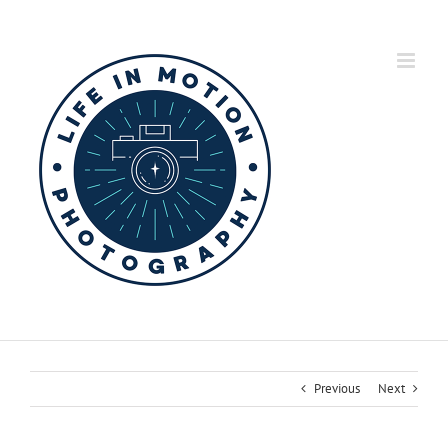
Skip
to
content
Previous
Next