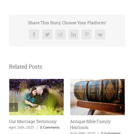
Share This Story, Choose Your Platform!
Facebook
Twitter
Reddit
LinkedIn
Pinterest
Vk
Related Posts
Our Marriage Testimony
Antique Bible Family
Heirloom
April 26th, 2025
|
0 Comments
T
April 20th, 2025
|
0 Comments