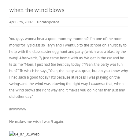
when the wind blows
April 8th, 2007
|
Uncategorized
You guys wonna hear a good mommy moment? I’m one of the room
moms for Ty’s class so Taryn and I went up to the school on Thursday to
help with the class easter egg hunt and party (which was a blast by the
way)! Afterwards, Ty just came home with us. We get in the car and he
tells me “Mom, I just had
the best
day today!”. “Yeah, the party was fun
huh?”. To which he says, “Yeah, the party was great, but do you know why
I had such a good today? It’s because at recess I was playing on the
swings and the wind was blowing the right way. I
looooove
that, when
the wind blows the right way and it makes you go higher than just any
old other day.”
awwwww
He makes me wish I was 9 again.