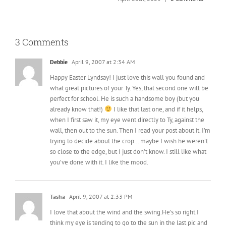
A
3 Comments
Debbie
April 9, 2007 at 2:34 AM
Happy Easter Lyndsay! I just love this wall you found and
what great pictures of your Ty. Yes, that second one will be
perfect for school. He is such a handsome boy (but you
already know that!)
I like that last one, and if it helps,
when I first saw it, my eye went directly to Ty, against the
wall, then out to the sun. Then I read your post about it. I’m
trying to decide about the crop… maybe I wish he weren’t
so close to the edge, but I just don’t know. I still like what
you’ve done with it. I like the mood.
Tasha
April 9, 2007 at 2:33 PM
I love that about the wind and the swing.He’s so right.I
think my eye is tending to go to the sun in the last pic and