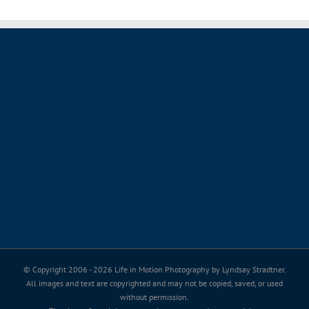
© Copyright 2006 -
2026 Life in Motion Photography by Lyndsay Stradtner.
All images and text are copyrighted and may not be copied, saved, or used
without permission.