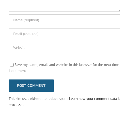
Save my name, email, and website in this browser for the next time
I comment.
This site uses Akismet to reduce spam.
Learn how your comment data is
processed
.