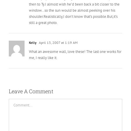
then to Ty.I almost wish he’d been back a bit closer to the
window…so the sun would be almost peeking over his
shoulder.Realistically,I don’t know that’s possible.But,it’s
still a great photo.
Kelly
April 13, 2007 at 1:19 AM
What an awesome wall, love these! The last one works for
me, I really like it.
Leave A Comment
Comment