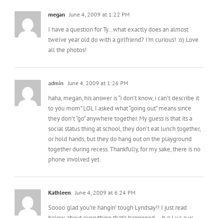
megan
June 4, 2009 at 1:22 PM
I have a question for Ty…what exactly does an almost
twelve year old do with a girlfriend? I’m curious! :o) Love
all the photos!
admin
June 4, 2009 at 1:26 PM
haha, megan, his answer is “i don’t know, i can’t describe it
to you mom” LOL I asked what “going out” means since
they don’t “go” anywhere together. My guess is that its a
social status thing at school, they don’t eat lunch together,
or hold hands, but they do hang out on the playground
together during recess. Thankfully, for my sake, there is no
phone involved yet.
Kathleen
June 4, 2009 at 6:24 PM
Soooo glad you’re hangin’ tough Lyndsay!! I just read
below about everything that’s happened — h.o.l.y.c.o.w.