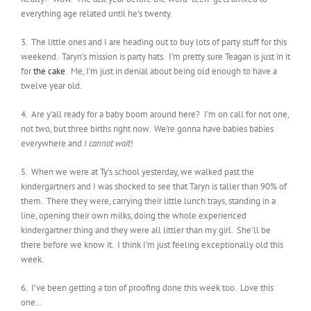
everything age related until he’s twenty.
3. The little ones and I are heading out to buy lots of party stuff for this
weekend. Taryn’s mission is party hats. I’m pretty sure Teagan is just in it
for
the cake
. Me, I’m just in denial about being old enough to have a
twelve year old.
4. Are y’all ready for a baby boom around here? I’m on call for not one,
not two, but three births right now. We’re gonna have babies babies
everywhere and
I cannot wait
!
5. When we were at Ty’s school yesterday, we walked past the
kindergartners and I was shocked to see that Taryn is taller than 90% of
them. There they were, carrying their little lunch trays, standing in a
line, opening their own milks, doing the whole experienced
kindergartner thing and they were all littler than my girl. She’ll be
there before we know it. I think I’m just feeling exceptionally old this
week.
6. I’ve been getting a ton of proofing done this week too. Love this
one…