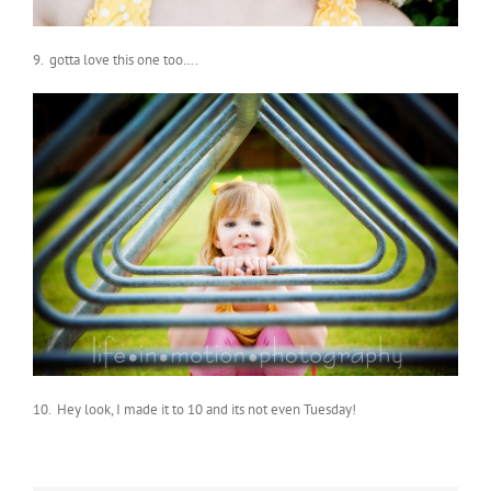
9. gotta love this one too….
10. Hey look, I made it to 10 and its not even Tuesday!