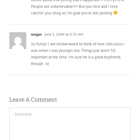
People are unbelievable!!!! But you rock and I love
catchin’ your blog so I’m glad you’re still posting
megan
June 5, 2009 at 8:32 AM
So funny! I am embarrassed to think of how ridiculous I
was when I was younger, too. Things just seem SO
important at the time. I’m sure he is a great boyfriend,
though. :o)
Leave A Comment
Comment