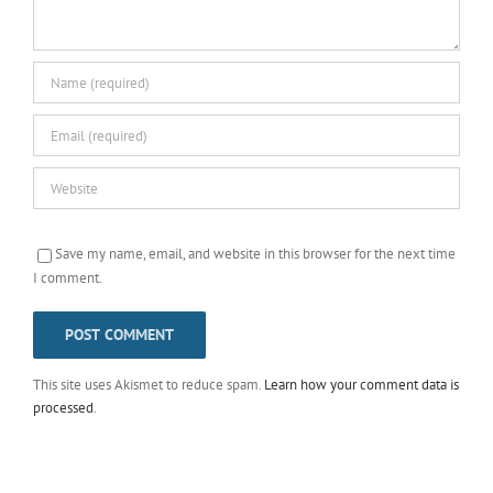
Save my name, email, and website in this browser for the next time
I comment.
This site uses Akismet to reduce spam.
Learn how your comment data is
processed
.