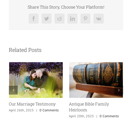
Share This Story, Choose Your Platform!
Facebook
Twitter
Reddit
LinkedIn
Pinterest
Vk
Related Posts
Our Marriage Testimony
Antique Bible Family
Heirloom
April 26th, 2025
|
0 Comments
T
April 20th, 2025
|
0 Comments
A