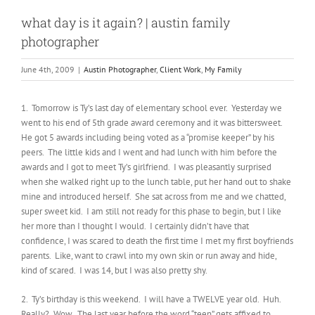
what day is it again? | austin family
photographer
June 4th, 2009
|
Austin Photographer
,
Client Work
,
My Family
1. Tomorrow is Ty’s last day of elementary school ever. Yesterday we
went to his end of 5th grade award ceremony and it was bittersweet.
He got 5 awards including being voted as a “promise keeper” by his
peers. The little kids and I went and had lunch with him before the
awards and I got to meet Ty’s girlfriend. I was pleasantly surprised
when she walked right up to the lunch table, put her hand out to shake
mine and introduced herself. She sat across from me and we chatted,
super sweet kid. I am still not ready for this phase to begin, but I like
her more than I thought I would. I certainly didn’t have that
confidence, I was scared to death the first time I met my first boyfriends
parents. Like, want to crawl into my own skin or run away and hide,
kind of scared. I was 14, but I was also pretty shy.
2. Ty’s birthday is this weekend. I will have a TWELVE year old. Huh.
Really? Wow. The last year before the word “teen” gets affixed to