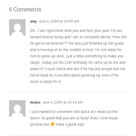
6 Comments
amy
June 4, 2009 at 10:09 AM
Oh…I am right there with you and feel your pain. My son
turned twelve today and I am in complete denial. How did
he get to be twelve??? He also just finished up 5th grade
and is moving on to the middle school. I’m not ready for
him to grow up. And…just a little something to make you
laugh…today (on his 12th birthday) he came up to me and
asked if I could check and see if he has any armpit hair. HA
HA At least he is excited about growing up, even if his
mom is ready for it.
Jessica
June 4, 2009 at 10:10 AM
I just wanted to comment real quick as I head out the
doors- Its great that you are so busy! Also I love those
pictures too
Have a great day!