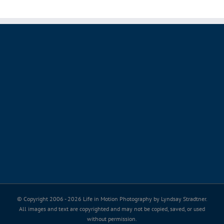
© Copyright 2006 -
2026 Life in Motion Photography by Lyndsay Stradtner.
All images and text are copyrighted and may not be copied, saved, or used
without permission.