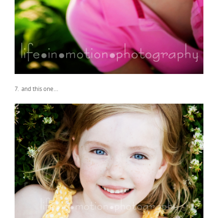
7. and this one…