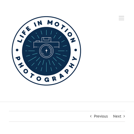
Skip
to
content
Previous
Next