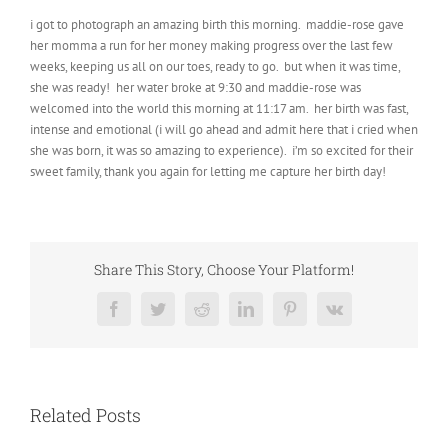
i got to photograph an amazing birth this morning. maddie-rose gave
her momma a run for her money making progress over the last few
weeks, keeping us all on our toes, ready to go. but when it was time,
she was ready! her water broke at 9:30 and maddie-rose was
welcomed into the world this morning at 11:17 am. her birth was fast,
intense and emotional (i will go ahead and admit here that i cried when
she was born, it was so amazing to experience). i’m so excited for their
sweet family, thank you again for letting me capture her birth day!
Share This Story, Choose Your Platform!
Facebook
Twitter
Reddit
LinkedIn
Pinterest
Vk
Related Posts