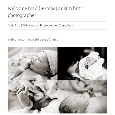
welcome maddie-rose | austin birth
photographer
April 8th, 2009
|
Austin Photographer
,
Client Work
welcome to the world beautiful girl….