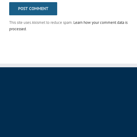
This site uses Akismet to reduce spam.
Learn how your comment data is
processed
.