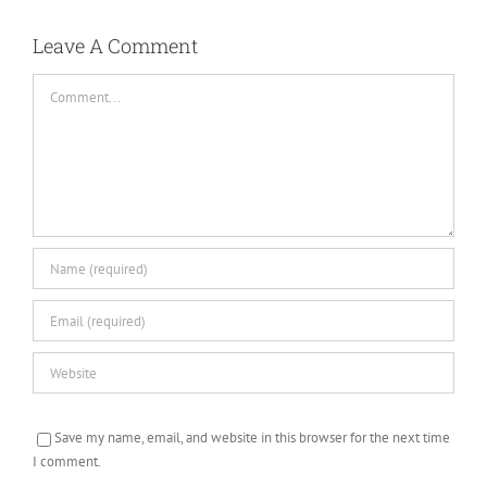
Leave A Comment
Comment
Save my name, email, and website in this browser for the next time
I comment.