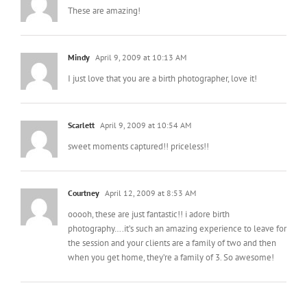
These are amazing!
Mindy
April 9, 2009 at 10:13 AM
I just love that you are a birth photographer, love it!
Scarlett
April 9, 2009 at 10:54 AM
sweet moments captured!! priceless!!
Courtney
April 12, 2009 at 8:53 AM
ooooh, these are just fantastic!! i adore birth
photography….it’s such an amazing experience to leave for
the session and your clients are a family of two and then
when you get home, they’re a family of 3. So awesome!