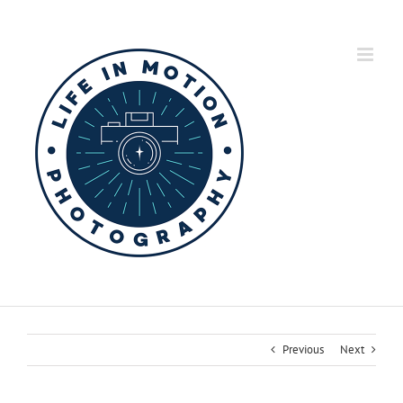
Skip
to
content
Previous
Next