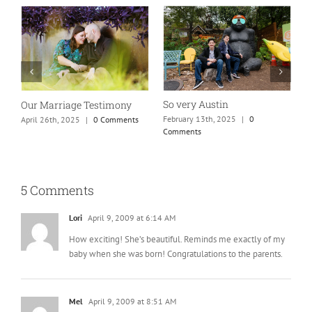
So very Austin
Our Marriage Testimony
A
m
February 13th, 2025
|
0
April 26th, 2025
|
0 Comments
Comments
J
5 Comments
Lori
April 9, 2009 at 6:14 AM
How exciting! She’s beautiful. Reminds me exactly of my
baby when she was born! Congratulations to the parents.
Mel
April 9, 2009 at 8:51 AM