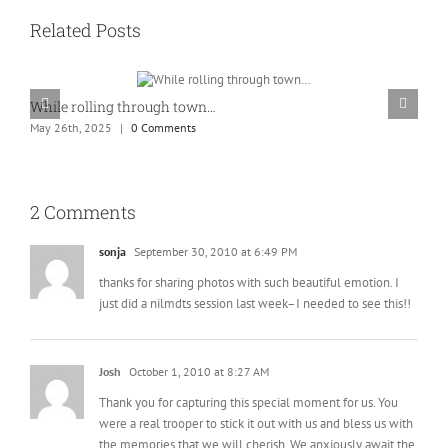
Related Posts
While rolling through town…
K
May 26th, 2025
|
0 Comments
M
2 Comments
sonja
September 30, 2010 at 6:49 PM
thanks for sharing photos with such beautiful emotion. I
just did a nilmdts session last week–I needed to see this!!
Josh
October 1, 2010 at 8:27 AM
Thank you for capturing this special moment for us. You
were a real trooper to stick it out with us and bless us with
the memories that we will cherish. We anxiously await the