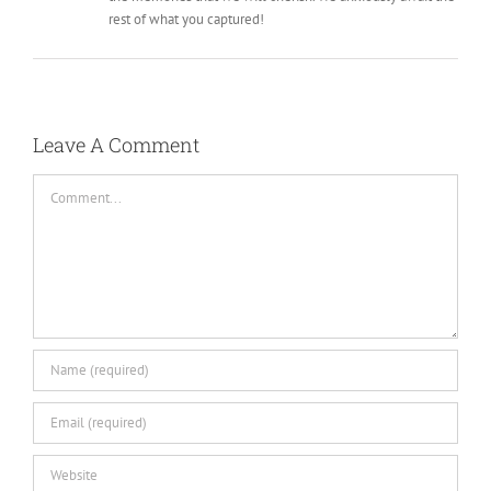
rest of what you captured!
Leave A Comment
Comment