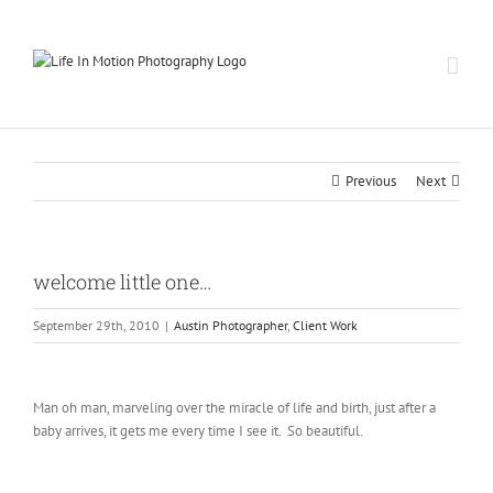
Skip
to
content
Previous
Next
welcome little one…
September 29th, 2010
|
Austin Photographer
,
Client Work
Man oh man, marveling over the miracle of life and birth, just after a
baby arrives, it gets me every time I see it. So beautiful.