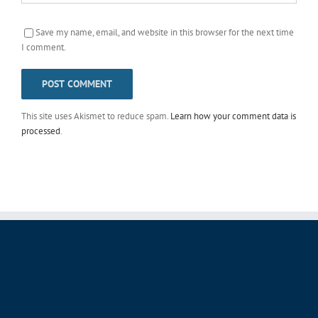
Save my name, email, and website in this browser for the next time
I comment.
This site uses Akismet to reduce spam.
Learn how your comment data is
processed
.