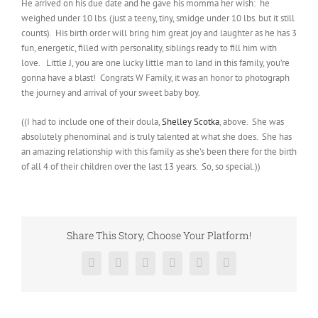
He arrived on his due date and he gave his momma her wish: he
weighed under 10 lbs. (just a teeny, tiny, smidge under 10 lbs. but it still
counts). His birth order will bring him great joy and laughter as he has 3
fun, energetic, filled with personality, siblings ready to fill him with
love. Little J, you are one lucky little man to land in this family, you’re
gonna have a blast! Congrats W Family, it was an honor to photograph
the journey and arrival of your sweet baby boy.
((I had to include one of their doula,
Shelley Scotka
, above. She was
absolutely phenominal and is truly talented at what she does. She has
an amazing relationship with this family as she’s been there for the birth
of all 4 of their children over the last 13 years. So, so special.))
Share This Story, Choose Your Platform!
Facebook
Twitter
Reddit
LinkedIn
Pinterest
Vk