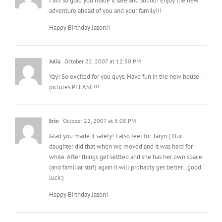
I am so glad you made it safe and sound! Enjoy the new
adventure ahead of you and your family!!!
Happy Birthday Jason!!
Julia
October 22, 2007 at 12:50 PM
Yay! So excited for you guys. Have fun in the new house –
pictures PLEASE!!!
Erin
October 22, 2007 at 5:08 PM
Glad you made it safely! I also feel for Taryn:( Our
daughter did that when we moved and it was hard for
while. After things get settled and she has her own space
(and familiar stuf) again it will probably get better…good
luck:)
Happy Birthday Jason!