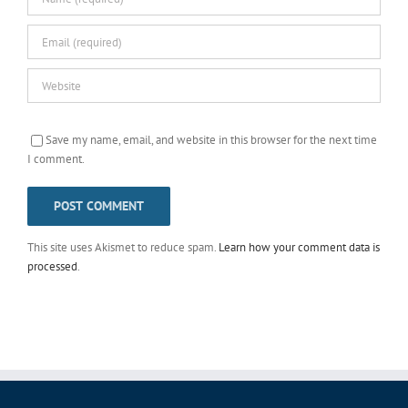
Save my name, email, and website in this browser for the next time
I comment.
This site uses Akismet to reduce spam.
Learn how your comment data is
processed
.