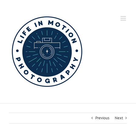
Skip
to
content
Previous
Next