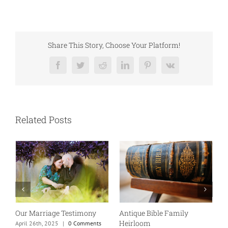
Share This Story, Choose Your Platform!
Facebook
Twitter
Reddit
LinkedIn
Pinterest
Vk
Related Posts
Our Marriage Testimony
Antique Bible Family
Heirloom
April 26th, 2025
|
0 Comments