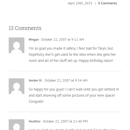
T
April 20th, 2025
|
0 Comments
A
13 Comments
Megan
October 22, 2007 at 9:11 AM
I’m so glad you made it safely. I feel bad for Taryn, but
hopefully she’ll get used to the idea when she gets her
room and all of her stuff set up. Happy birthday, Jason!
Amber H.
October 22, 2007 at 9:56 AM
So happy for you guys! I can’t wait until you get settled in
and start showing off some pictures of your new space!
Congrats!
Heather
October 22, 2007 at 12:40 PM