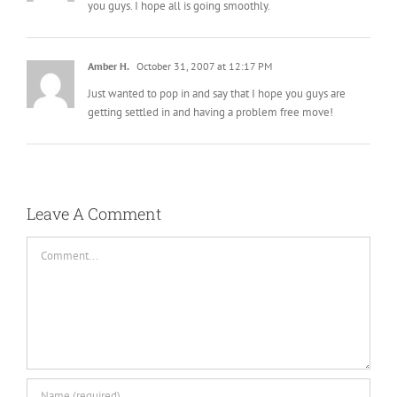
you guys. I hope all is going smoothly.
Amber H.
October 31, 2007 at 12:17 PM
Just wanted to pop in and say that I hope you guys are
getting settled in and having a problem free move!
Leave A Comment
Comment