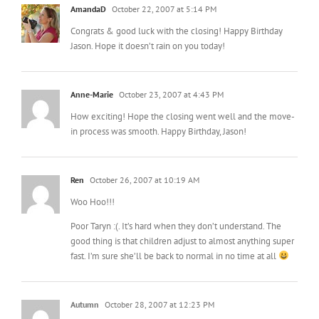
AmandaD
October 22, 2007 at 5:14 PM
Congrats & good luck with the closing! Happy Birthday
Jason. Hope it doesn’t rain on you today!
Anne-Marie
October 23, 2007 at 4:43 PM
How exciting! Hope the closing went well and the move-
in process was smooth. Happy Birthday, Jason!
Ren
October 26, 2007 at 10:19 AM
Woo Hoo!!!
Poor Taryn :(. It’s hard when they don’t understand. The
good thing is that children adjust to almost anything super
fast. I’m sure she’ll be back to normal in no time at all
Autumn
October 28, 2007 at 12:23 PM