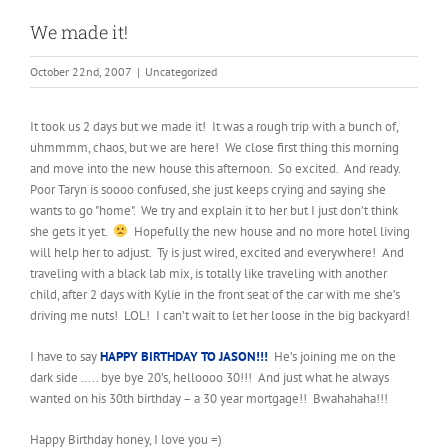
We made it!
October 22nd, 2007
|
Uncategorized
It took us 2 days but we made it! It was a rough trip with a bunch of,
uhmmmm, chaos, but we are here! We close first thing this morning
and move into the new house this afternoon. So excited. And ready.
Poor Taryn is soooo confused, she just keeps crying and saying she
wants to go "home". We try and explain it to her but I just don’t think
she gets it yet.
Hopefully the new house and no more hotel living
will help her to adjust. Ty is just wired, excited and everywhere! And
traveling with a black lab mix, is totally like traveling with another
child, after 2 days with Kylie in the front seat of the car with me she’s
driving me nuts! LOL! I can’t wait to let her loose in the big backyard!
I have to say
HAPPY BIRTHDAY TO JASON!!!
He’s joining me on the
dark side ….. bye bye 20’s, helloooo 30!!! And just what he always
wanted on his 30th birthday – a 30 year mortgage!! Bwahahaha!!!
Happy Birthday honey, I love you =)