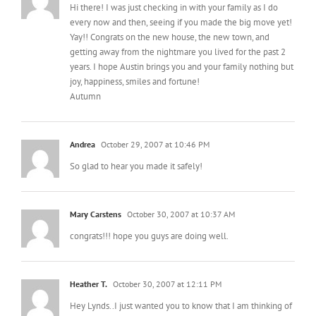
Hi there! I was just checking in with your family as I do
every now and then, seeing if you made the big move yet!
Yay!! Congrats on the new house, the new town, and
getting away from the nightmare you lived for the past 2
years. I hope Austin brings you and your family nothing but
joy, happiness, smiles and fortune!
Autumn
Andrea
October 29, 2007 at 10:46 PM
So glad to hear you made it safely!
Mary Carstens
October 30, 2007 at 10:37 AM
congrats!!! hope you guys are doing well.
Heather T.
October 30, 2007 at 12:11 PM
Hey Lynds..I just wanted you to know that I am thinking of