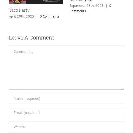
September 26th, 2023
|
0
Taco Party!
Comments
April 20th, 2025
|
0 Comments
H
S
C
Leave A Comment
Comment