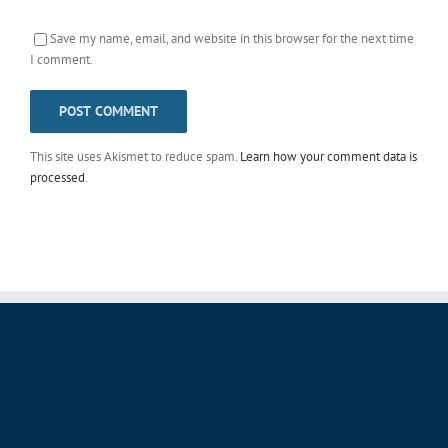
Save my name, email, and website in this browser for the next time
I comment.
This site uses Akismet to reduce spam.
Learn how your comment data is
processed
.