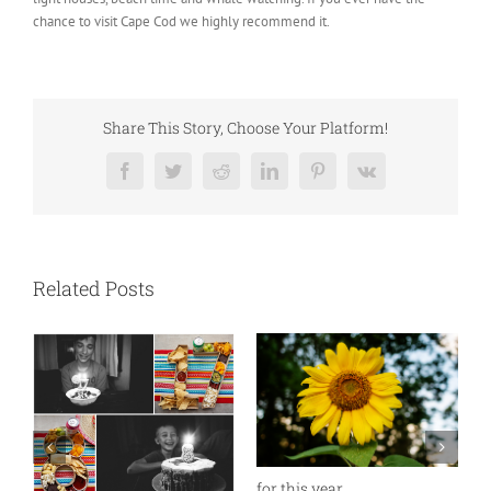
chance to visit Cape Cod we highly recommend it.
Share This Story, Choose Your Platform!
Facebook
Twitter
Reddit
LinkedIn
Pinterest
Vk
Related Posts
for this year