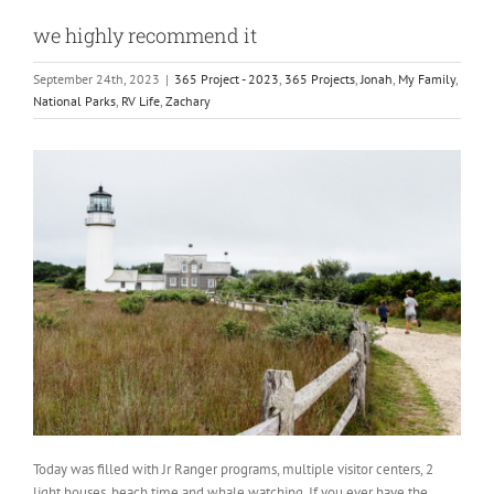
we highly recommend it
September 24th, 2023
|
365 Project - 2023
,
365 Projects
,
Jonah
,
My Family
,
National Parks
,
RV Life
,
Zachary
Today was filled with Jr Ranger programs, multiple visitor centers, 2
light houses, beach time and whale watching. If you ever have the