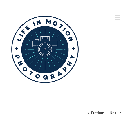
Skip
to
content
Previous
Next