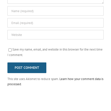
Save my name, email, and website in this browser for the next time
I comment.
This site uses Akismet to reduce spam.
Learn how your comment data is
processed
.