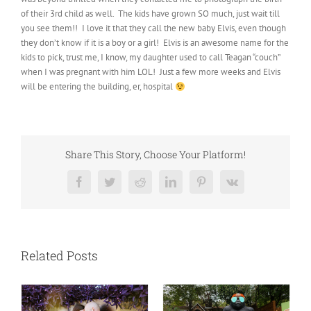
of their 3rd child as well. The kids have grown SO much, just wait till
you see them!! I love it that they call the new baby Elvis, even though
they don’t know if it is a boy or a girl! Elvis is an awesome name for the
kids to pick, trust me, I know, my daughter used to call Teagan “couch”
when I was pregnant with him LOL! Just a few more weeks and Elvis
will be entering the building, er, hospital
Share This Story, Choose Your Platform!
Facebook
Twitter
Reddit
LinkedIn
Pinterest
Vk
Related Posts