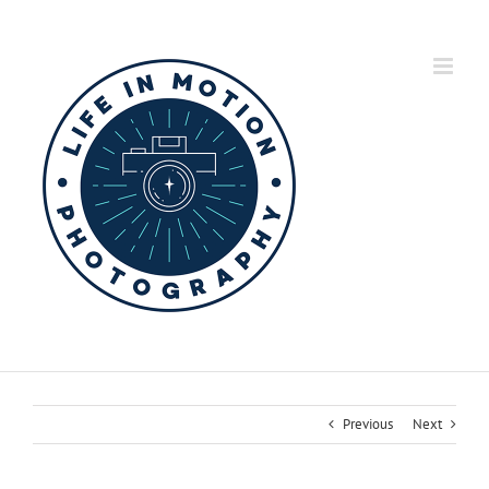
Skip
to
content
Previous
Next