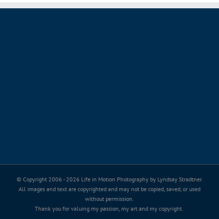
© Copyright 2006 -
2026 Life in Motion Photography by Lyndsay Stradtner.
All images and text are copyrighted and may not be copied, saved, or used
without permission.
Thank you for valuing my passion, my art and my copyright.