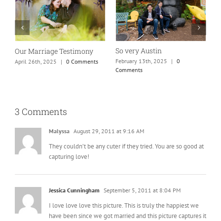
So very Austin
Our Marriage Testimony
A
m
February 13th, 2025
|
0
April 26th, 2025
|
0 Comments
Comments
J
3 Comments
Malyssa
August 29, 2011 at 9:16 AM
They couldn’t be any cuter if they tried. You are so good at
capturing love!
Jessica Cunningham
September 5, 2011 at 8:04 PM
I love love love this picture. This is truly the happiest we
have been since we got married and this picture captures it