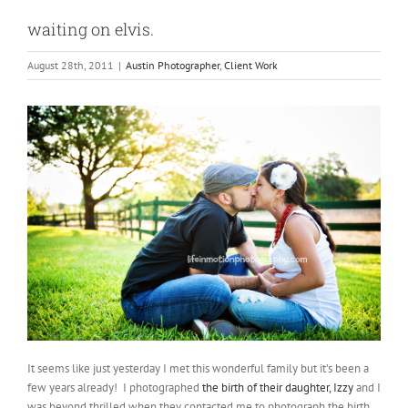
waiting on elvis.
August 28th, 2011
|
Austin Photographer
,
Client Work
It seems like just yesterday I met this wonderful family but it’s been a
few years already! I photographed
the birth of their daughter, Izzy
and I
was beyond thrilled when they contacted me to photograph the birth