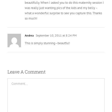
beautifully. When I asked you to do this maternity session I
was really just wanting pics of the kids and my belly –
what a wonderful surprise to see you capture this. Thanks
so much!
Andrea
September 10, 2011 at 8:24 PM
This is simply stunning–beautful!
Leave A Comment
Comment