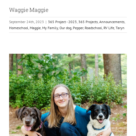
Waggie Maggie
September 24th, 2023
|
365 Project - 2023
,
365 Projects
,
Announcements
,
Homeschool
,
Maggie
,
My Family
,
Our dog
,
Pepper
,
Roadschool
,
RV Life
,
Taryn