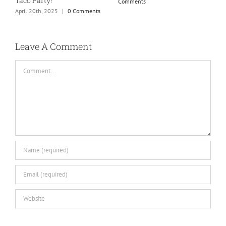
Taco Party!
Comments
April 20th, 2025
|
0 Comments
H
S
C
Leave A Comment
Comment