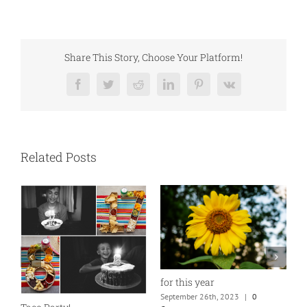
Share This Story, Choose Your Platform!
Facebook
Twitter
Reddit
LinkedIn
Pinterest
Vk
Related Posts
for this year
September 26th, 2023
|
0