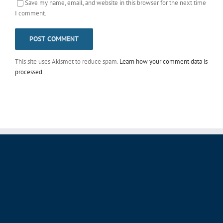
Save my name, email, and website in this browser for the next time
I comment.
This site uses Akismet to reduce spam.
Learn how your comment data is
processed
.