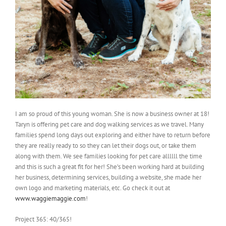
I am so proud of this young woman. She is now a business owner at 18!
Taryn is offering pet care and dog walking services as we travel. Many
families spend long days out exploring and either have to return before
they are really ready to so they can let their dogs out, or take them
along with them. We see families looking for pet care allllll the time
and this is such a great fit for her! She’s been working hard at building
her business, determining services, building a website, she made her
own logo and marketing materials, etc. Go check it out at
www.waggiemaggie.com
!
Project 365: 40/365!