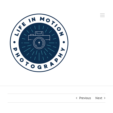
Skip
to
content
Previous
Next