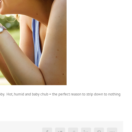
ubby. Hot, humid and baby chub = the perfect reason to strip down to nothing