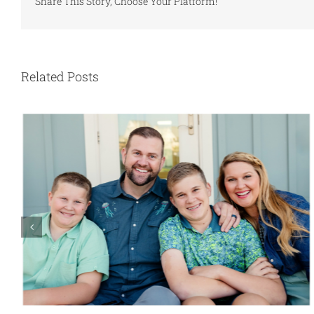
Share This Story, Choose Your Platform!
Related Posts