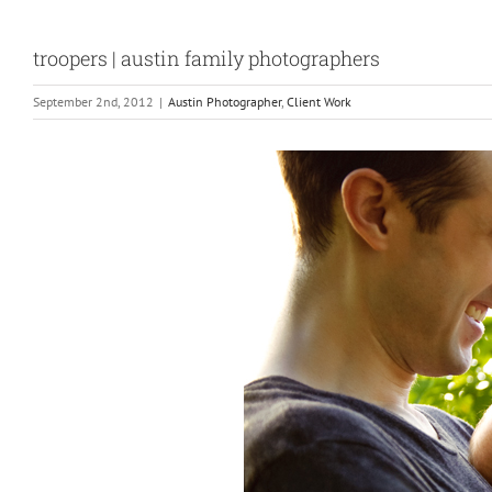
troopers | austin family photographers
September 2nd, 2012
|
Austin Photographer
,
Client Work