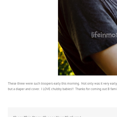
These three were such troopers early this morning. Not only was it very earl
but a diaper and cover. I LOVE chubby babies!! Thanks for coming out B famil