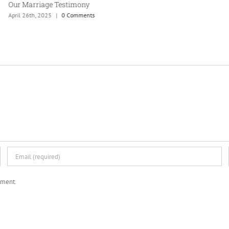
Our Marriage Testimony
April 26th, 2025
|
0 Comments
mment.