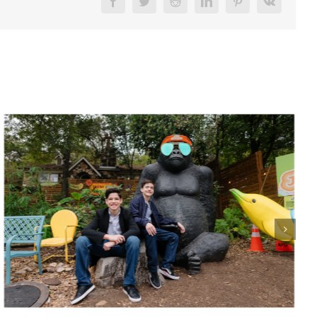
Facebook
Twitter
Reddit
LinkedIn
Pinterest
Vk