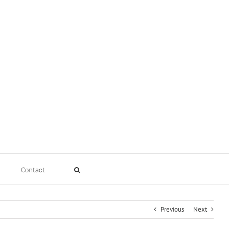
Contact
Previous
Next