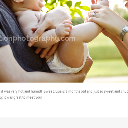
y, it was very hot and humid! Sweet Julia is 3 months old and just so sweet and ch
y, it was great to meet you!