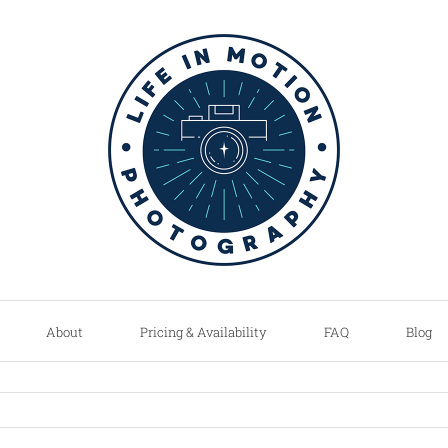
About
Pricing & Availability
FAQ
Blog