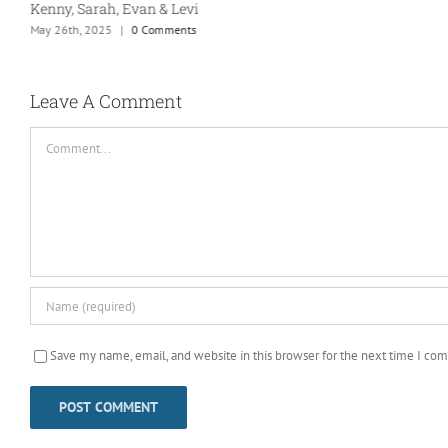
Kenny, Sarah, Evan & Levi
May 26th, 2025
|
0 Comments
Leave A Comment
Comment
Save my name, email, and website in this browser for the next time I co