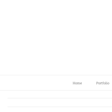
Skip
to
content
Home
Portfolio