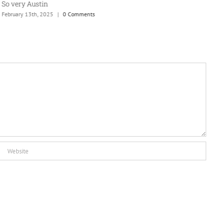
So very Austin
A
February 13th, 2025
|
0 Comments
J