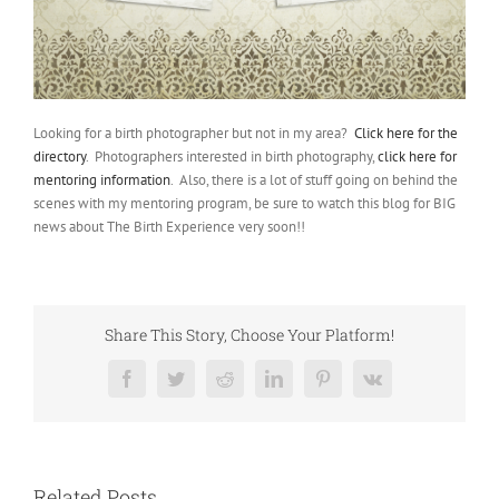
Looking for a birth photographer but not in my area?
Click here for the
directory
. Photographers interested in birth photography,
click here for
mentoring information
. Also, there is a lot of stuff going on behind the
scenes with my mentoring program, be sure to watch this blog for BIG
news about The Birth Experience very soon!!
Share This Story, Choose Your Platform!
Facebook
Twitter
Reddit
LinkedIn
Pinterest
Vk
Related Posts