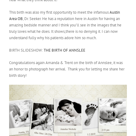
This birth was also my first opportunity to meet the infamous
Austin
Area OB
, Dr. Seeker. He has a reputation here in Austin for having an
amazing bedside manner and I think you’ll see in the images that he
truly loves what he does. It shows,there is no denying it. I can now
understand fully why his patients adore him so much.
BIRTH SLIDESHOW:
THE BIRTH OF ANNSLEE
Congratulations again Amanda & Trent on the birth of Annslee, it was
an honor to photograph her arrival. Thank you for letting me share her
birth story!