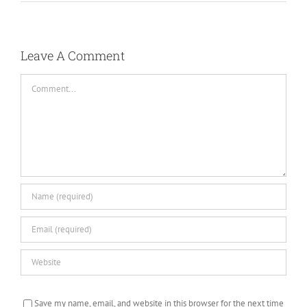
Leave A Comment
Comment
Save my name, email, and website in this browser for the next time