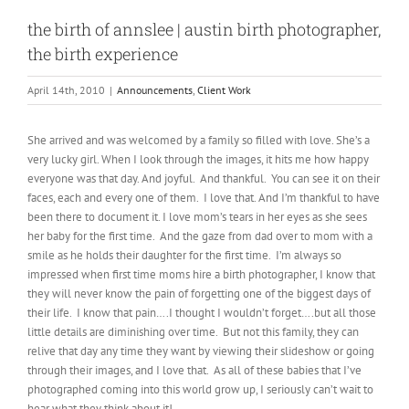
the birth of annslee | austin birth photographer,
the birth experience
April 14th, 2010
|
Announcements
,
Client Work
She arrived and was welcomed by a family so filled with love. She’s a
very lucky girl. When I look through the images, it hits me how happy
everyone was that day. And joyful. And thankful. You can see it on their
faces, each and every one of them. I love that. And I’m thankful to have
been there to document it. I love mom’s tears in her eyes as she sees
her baby for the first time. And the gaze from dad over to mom with a
smile as he holds their daughter for the first time. I’m always so
impressed when first time moms hire a birth photographer, I know that
they will never know the pain of forgetting one of the biggest days of
their life. I know that pain….I thought I wouldn’t forget….but all those
little details are diminishing over time. But not this family, they can
relive that day any time they want by viewing their slideshow or going
through their images, and I love that. As all of these babies that I’ve
photographed coming into this world grow up, I seriously can’t wait to
hear what they think about it!