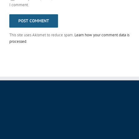
I comment.
This site uses Akismet to reduce spam.
Learn how your comment data is
processed
.