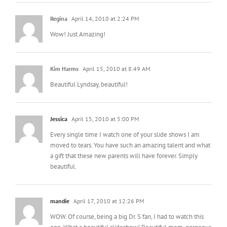
Regina
April 14, 2010 at 2:24 PM
Wow! Just Amazing!
Kim Harms
April 15, 2010 at 8:49 AM
Beautiful Lyndsay, beautiful!
Jessica
April 15, 2010 at 5:00 PM
Every single time I watch one of your slide shows I am
moved to tears. You have such an amazing talent and what
a gift that these new parents will have forever. Simply
beautiful.
mandie
April 17, 2010 at 12:26 PM
WOW. Of course, being a big Dr. S fan, I had to watch this