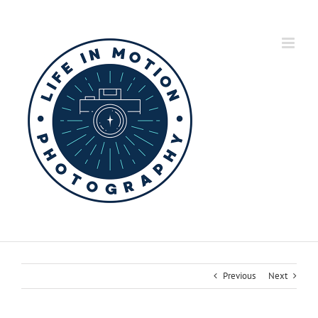
Skip
to
content
Previous
Next