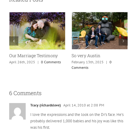
So very Austin
Our Marriage Testimony
A
m
February 13th, 2025
|
0
April 26th, 2025
|
0 Comments
Comments
J
6 Comments
Tracy (richardslove)
April 14, 2010 at 2:08 PM
I love the expressions and the look on the Dr’s face. He’s
probably delivered 1,000 babies and his joy was like this
was his first.