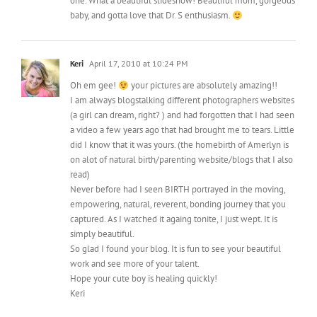
one. What a beautiful slideshow! Beautiful mom, gorgeous
baby, and gotta love that Dr. S enthusiasm.
Keri
April 17, 2010 at 10:24 PM
Oh em gee!
your pictures are absolutely amazing!!
I am always blogstalking different photographers websites
(a girl can dream, right? ) and had forgotten that I had seen
a video a few years ago that had brought me to tears. Little
did I know that it was yours. (the homebirth of Amerlyn is
on alot of natural birth/parenting website/blogs that I also
read)
Never before had I seen BIRTH portrayed in the moving,
empowering, natural, reverent, bonding journey that you
captured. As I watched it againg tonite, I just wept. It is
simply beautiful.
So glad I found your blog. It is fun to see your beautiful
work and see more of your talent.
Hope your cute boy is healing quickly!
Keri