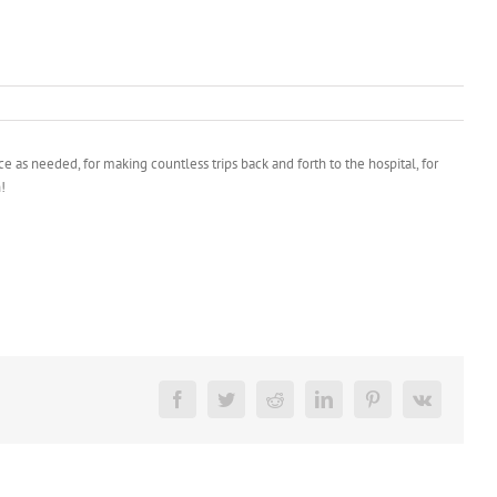
 as needed, for making countless trips back and forth to the hospital, for
!
Facebook
Twitter
Reddit
LinkedIn
Pinterest
Vk