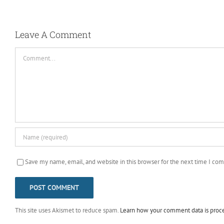
Leave A Comment
Comment
Save my name, email, and website in this browser for the next time I co
This site uses Akismet to reduce spam.
Learn how your comment data is proc