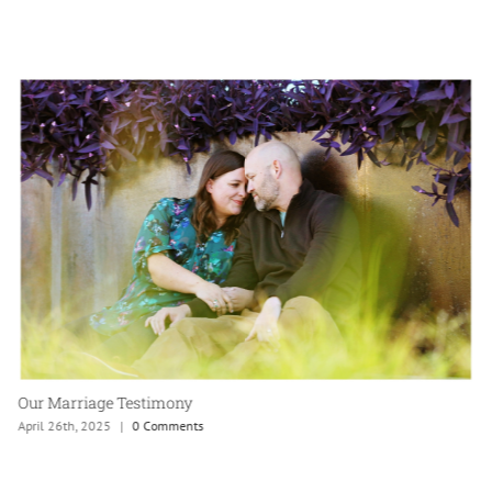
Our Marriage Testimony
April 26th, 2025
|
0 Comments