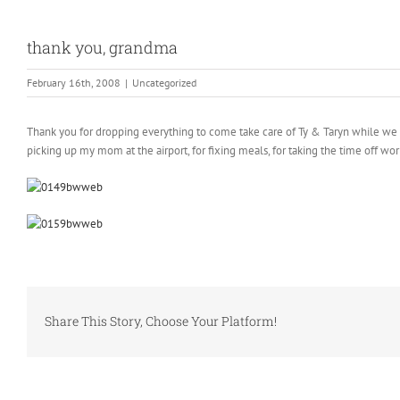
thank you, grandma
February 16th, 2008
|
Uncategorized
Thank you for dropping everything to come take care of Ty & Taryn while we wer
picking up my mom at the airport, for fixing meals, for taking the time off wo
Share This Story, Choose Your Platform!