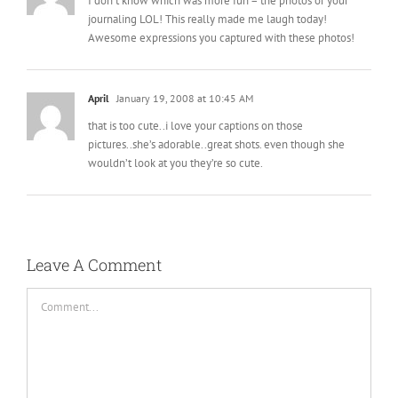
I don’t know which was more fun – the photos or your
journaling LOL! This really made me laugh today!
Awesome expressions you captured with these photos!
April
January 19, 2008 at 10:45 AM
that is too cute..i love your captions on those
pictures..she’s adorable..great shots. even though she
wouldn’t look at you they’re so cute.
Leave A Comment
Comment