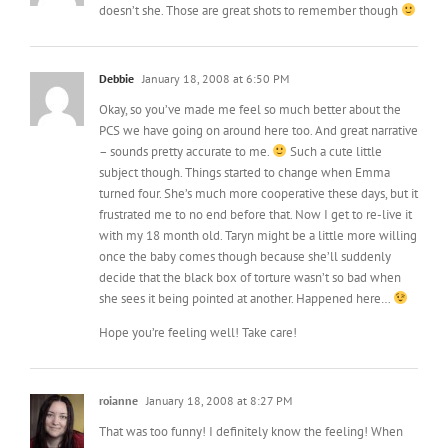
doesn’t she. Those are great shots to remember though
Debbie
January 18, 2008 at 6:50 PM
Okay, so you’ve made me feel so much better about the
PCS we have going on around here too. And great narrative
– sounds pretty accurate to me.
Such a cute little
subject though. Things started to change when Emma
turned four. She’s much more cooperative these days, but it
frustrated me to no end before that. Now I get to re-live it
with my 18 month old. Taryn might be a little more willing
once the baby comes though because she’ll suddenly
decide that the black box of torture wasn’t so bad when
she sees it being pointed at another. Happened here…
Hope you’re feeling well! Take care!
roianne
January 18, 2008 at 8:27 PM
That was too funny! I definitely know the feeling! When