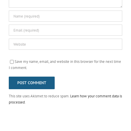
Save my name, email, and website in this browser for the next time
I comment.
This site uses Akismet to reduce spam.
Learn how your comment data is
processed
.