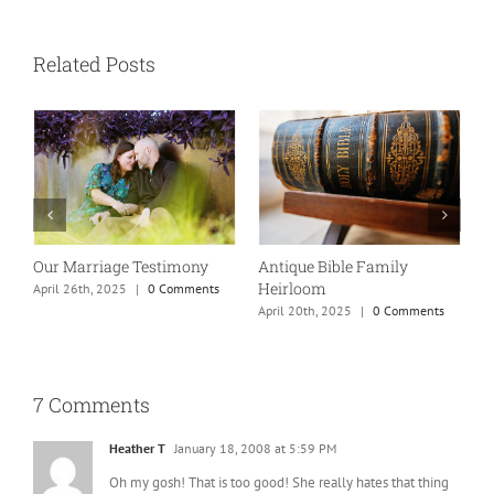
Related Posts
Our Marriage Testimony
Antique Bible Family
Heirloom
April 26th, 2025
|
0 Comments
T
April 20th, 2025
|
0 Comments
A
7 Comments
Heather T
January 18, 2008 at 5:59 PM
Oh my gosh! That is too good! She really hates that thing