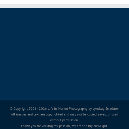
© Copyright 2006 -
2026 Life in Motion Photography by Lyndsay Stradtner.
All images and text are copyrighted and may not be copied, saved, or used
without permission.
Thank you for valuing my passion, my art and my copyright.