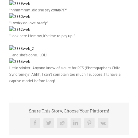
"hhhmmmm, did she say
candy
?!?"
"I
really
do love
candy
"
"Look here Mommy, it’s time to pay up!"
…and she’s done. LOL!
Little stinker. Anyone know of a cure for PCS (Photographer’s Child
Syndrome)? Ahhh, I can’t complain too much I suppose, I’ll have a
captive model before long!
Share This Story, Choose Your Platform!
Facebook
Twitter
Reddit
LinkedIn
Pinterest
Vk