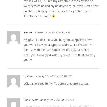
my son was 2, I pulled my camera out one day and he
went screaming and crying down the hallway! He’s 3 now,
and he’s definitely onto my tricks! They’re too smart!
Thanks for the laugh!
Tiffany
January 18, 2008 at 9:12 PM
My gosh! I didn’t know you hang out at 2peas!! I love
yourwork, I saw your typepad address and I’m like I’m
familiar with the name, the checked it out and sure
enough!!! I love your work, Lyndsay!!! I’m bookmarking
you! =)
Heather
January 18, 2008 at 11:02 PM
LOL … she is too funny! You are a great story teller.
Rae Clevett
January 19, 2008 at 12:25 AM