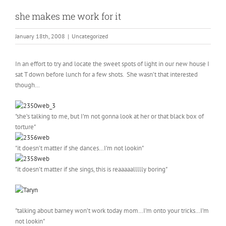
she makes me work for it
January 18th, 2008
|
Uncategorized
In an effort to try and locate the sweet spots of light in our new house I
sat T down before lunch for a few shots. She wasn’t that interested
though…
"she’s talking to me, but I’m not gonna look at her or that black box of
torture"
"it doesn’t matter if she dances…I’m not lookin"
"it doesn’t matter if she sings, this is reaaaaallllly boring"
"talking about barney won’t work today mom…I’m onto your tricks…I’m
not lookin"