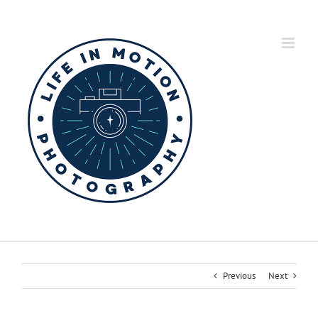
Skip
to
content
Previous
Next