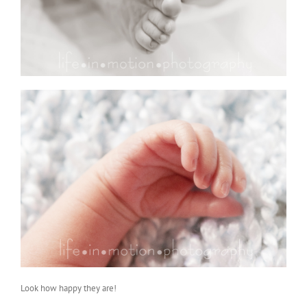
Look how happy they are!