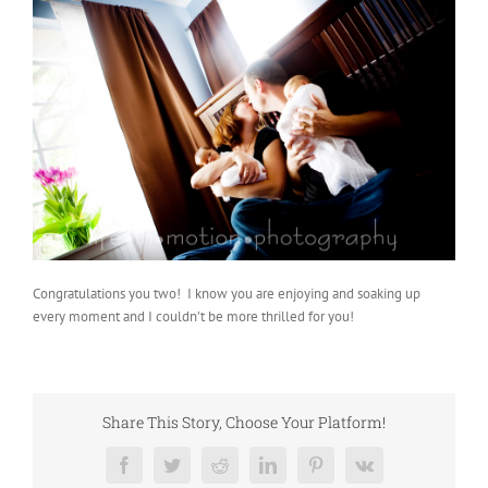
Congratulations you two! I know you are enjoying and soaking up
every moment and I couldn’t be more thrilled for you!
Share This Story, Choose Your Platform!
Facebook
Twitter
Reddit
LinkedIn
Pinterest
Vk