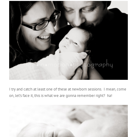
I try and catch at least one of these at newborn sessions. I mean, come
on, let’s face it, this is what we are gonna remember right? ha!