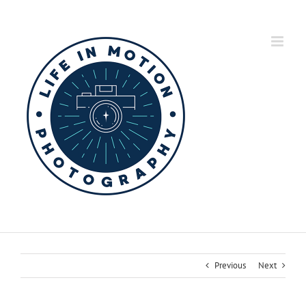
Skip
to
content
Previous
Next