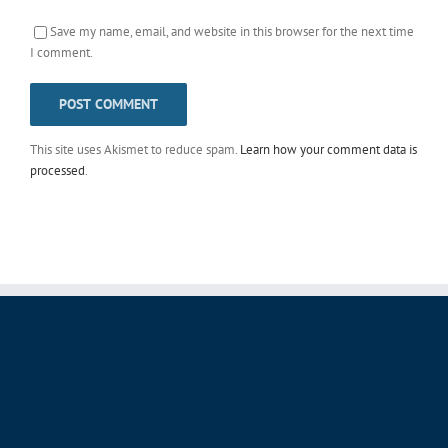
Save my name, email, and website in this browser for the next time
I comment.
This site uses Akismet to reduce spam.
Learn how your comment data is
processed
.