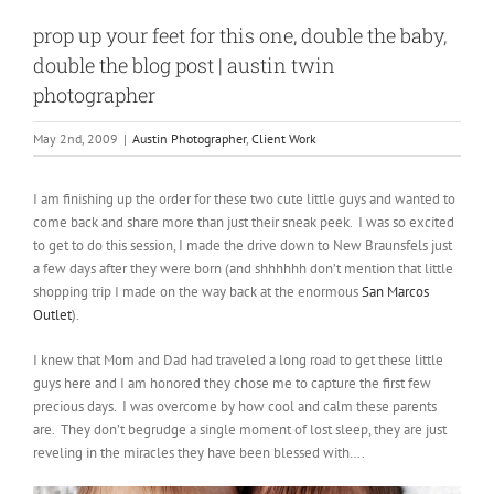
prop up your feet for this one, double the baby,
double the blog post | austin twin
photographer
May 2nd, 2009
|
Austin Photographer
,
Client Work
I am finishing up the order for these two cute little guys and wanted to
come back and share more than just their sneak peek. I was so excited
to get to do this session, I made the drive down to New Braunsfels just
a few days after they were born (and shhhhhh don’t mention that little
shopping trip I made on the way back at the enormous
San Marcos
Outlet
).
I knew that Mom and Dad had traveled a long road to get these little
guys here and I am honored they chose me to capture the first few
precious days. I was overcome by how cool and calm these parents
are. They don’t begrudge a single moment of lost sleep, they are just
reveling in the miracles they have been blessed with….