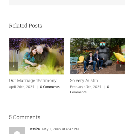
Related Posts
Absolutely my new favorite
While rolling through
K
mom of teens photo!
town…
M
January 25th, 2025
|
0 Comments
May 26th, 2025
|
0 Comments
5 Comments
Jessica
May 2, 2009 at 6:47 PM