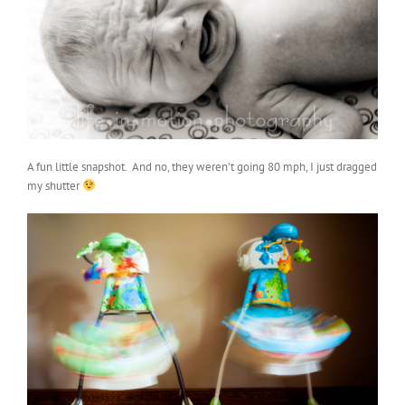
A fun little snapshot. And no, they weren’t going 80 mph, I just dragged
my shutter