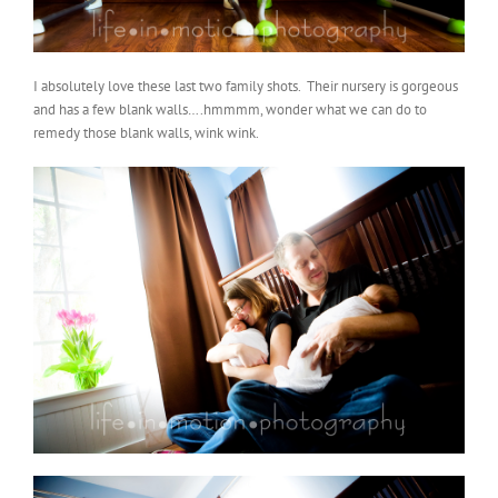
I absolutely love these last two family shots. Their nursery is gorgeous
and has a few blank walls….hmmmm, wonder what we can do to
remedy those blank walls, wink wink.