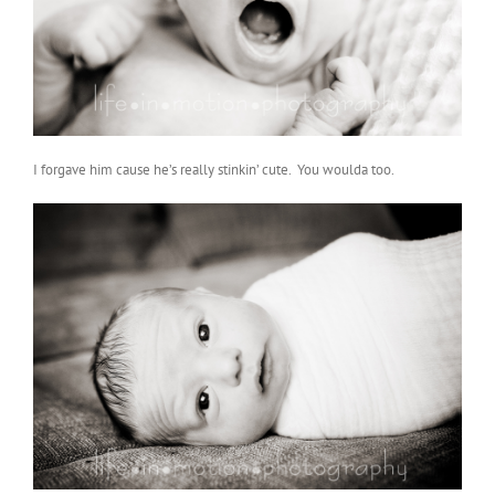
I forgave him cause he’s really stinkin’ cute. You woulda too.