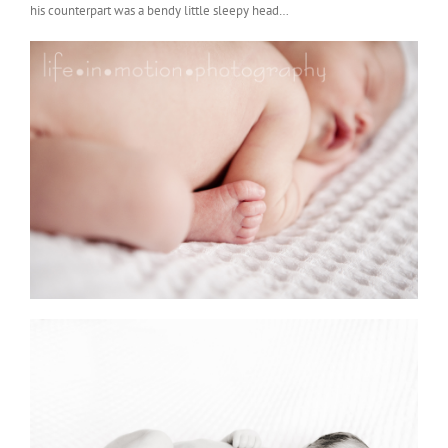
his counterpart was a bendy little sleepy head…