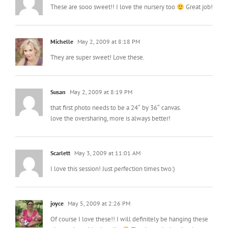
These are sooo sweet!! I love the nursery too
Great job!
Michelle
May 2, 2009 at 8:18 PM
They are super sweet! Love these.
Susan
May 2, 2009 at 8:19 PM
that first photo needs to be a 24″ by 36″ canvas.
love the oversharing, more is always better!
Scarlett
May 3, 2009 at 11:01 AM
I love this session! Just perfection times two:)
joyce
May 5, 2009 at 2:26 PM
Of course I love these!! I will definitely be hanging these