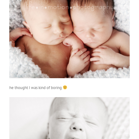
he thought I was kind of boring