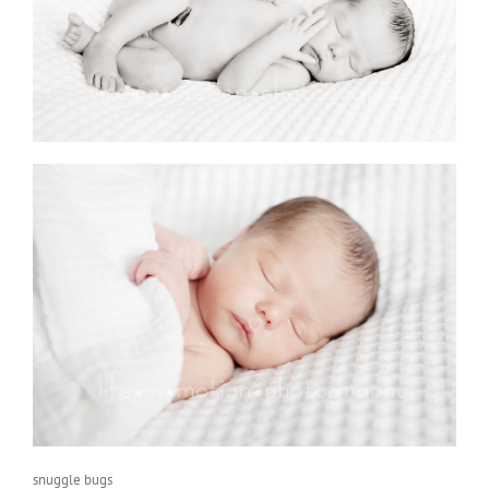
snuggle bugs