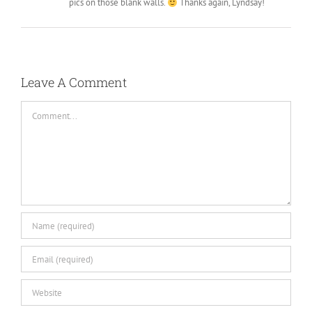
pics on those blank walls.
Thanks again, Lyndsay!
Leave A Comment
Comment