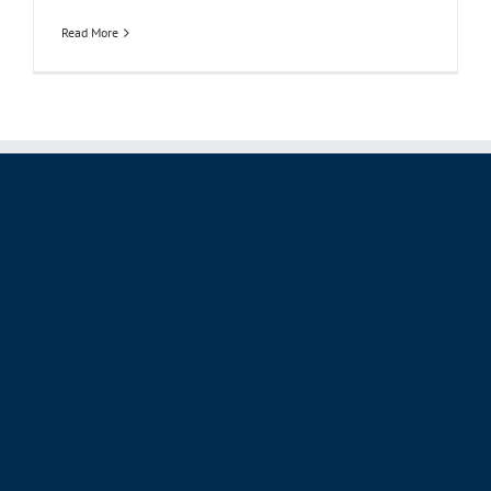
Read More