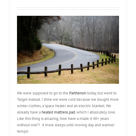
We were supposed to go to the
Parthenon
today, but went to
Target instead. I think we were cold because we bought more
winter clothes, a space heater and an electric blanket. We
already have a
heated mattress pad
, which I absolutely love.
Like this thing is amazing, how have a made it 40+ years
without one?! 4 more sleeps until moving day and warmer
temps!