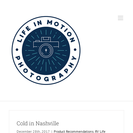
Skip
to
content
Cold in Nashville
December 28th, 2017
|
Product Recommendations
,
RV Life