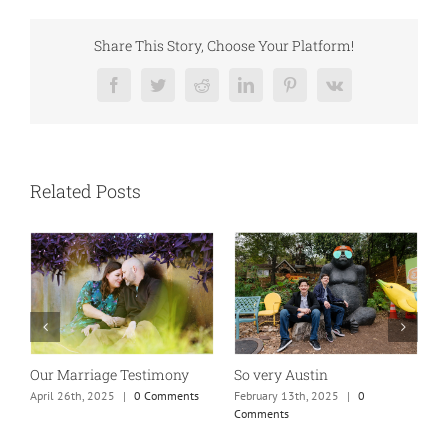
Share This Story, Choose Your Platform!
Facebook
Twitter
Reddit
LinkedIn
Pinterest
Vk
Related Posts
Absolutely my new favorite
While rolling through
K
mom of teens photo!
town…
M
January 25th, 2025
|
0 Comments
May 26th, 2025
|
0 Comments