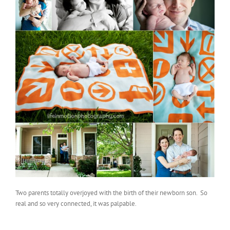
Two parents totally overjoyed with the birth of their newborn son. So
real and so very connected, it was palpable.