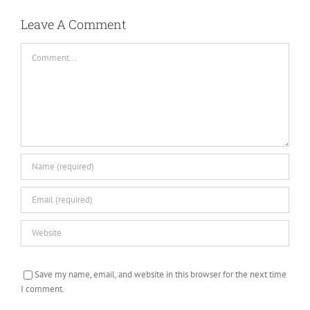
Leave A Comment
Comment
Save my name, email, and website in this browser for the next time
I comment.