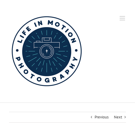
Skip
to
content
Previous
Next