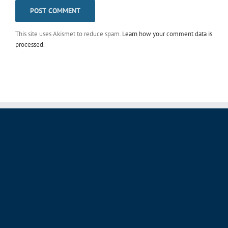
This site uses Akismet to reduce spam.
Learn how your comment data is
processed
.