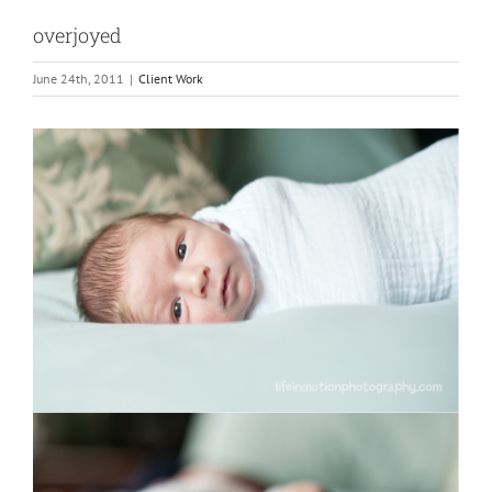
overjoyed
June 24th, 2011
|
Client Work