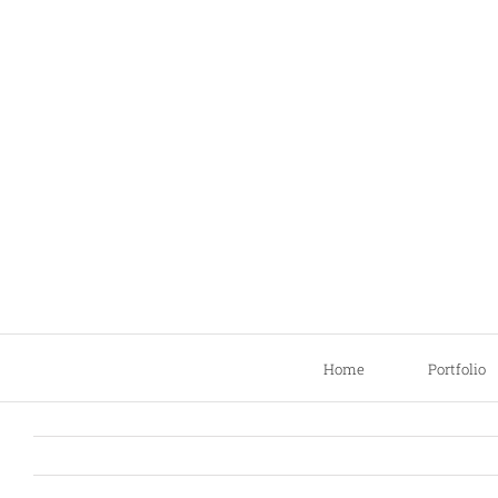
Skip
to
content
Home
Portfolio