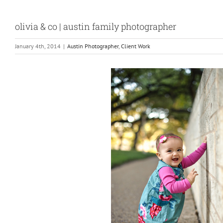
olivia & co | austin family photographer
January 4th, 2014
|
Austin Photographer
,
Client Work