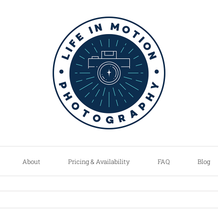
About
Pricing & Availability
FAQ
Blog