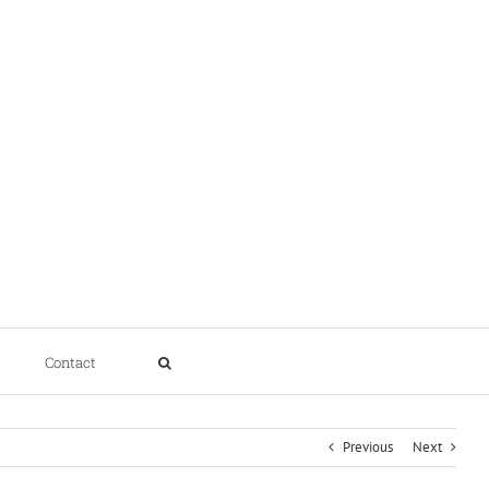
Contact
Previous
Next