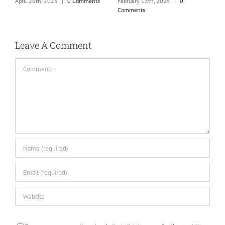
m
February 13th, 2025
|
0
April 26th, 2025
|
0 Comments
Comments
J
Leave A Comment
Comment