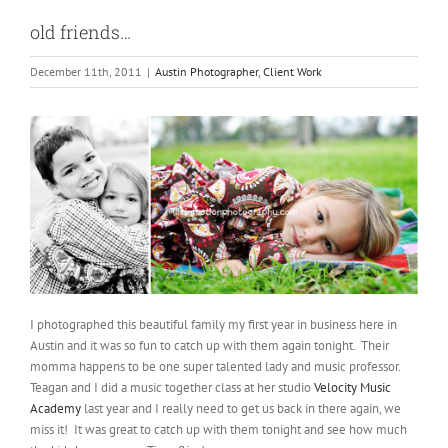
old friends…
December 11th, 2011
|
Austin Photographer
,
Client Work
I photographed this beautiful family my first year in business here in
Austin and it was so fun to catch up with them again tonight. Their
momma happens to be one super talented lady and music professor.
Teagan and I did a music together class at her studio
Velocity Music
Academy
last year and I really need to get us back in there again, we
miss it! It was great to catch up with them tonight and see how much