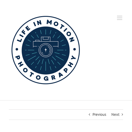
Skip
to
content
Previous
Next