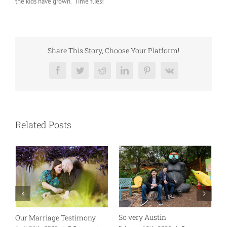
the kids have grown. Time flies!
Share This Story, Choose Your Platform!
Facebook
Twitter
Reddit
LinkedIn
Pinterest
Vk
Related Posts
So very Austin
Our Marriage Testimony
A