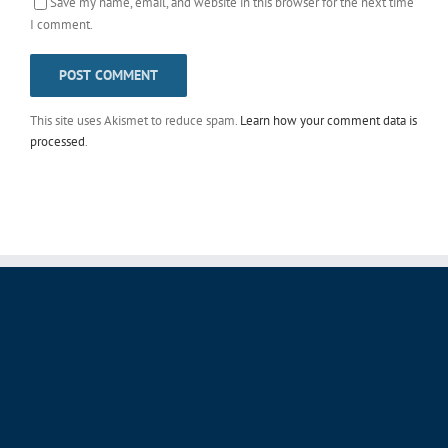
Save my name, email, and website in this browser for the next time
I comment.
This site uses Akismet to reduce spam.
Learn how your comment data is
processed
.