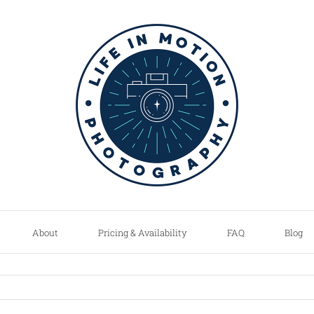
About
Pricing & Availability
FAQ
Blog