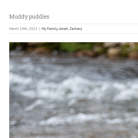
Muddy puddles
March 19th, 2021
|
My Family
,
Jonah
,
Zachary