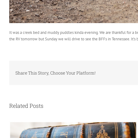
It was a creek bed and muddy puddles kinda evening. We are thankful for a bre
the RV tomorrow but Sunday we will drive to see the BFFs in Tennessee. It’s 
Share This Story, Choose Your Platform!
Related Posts