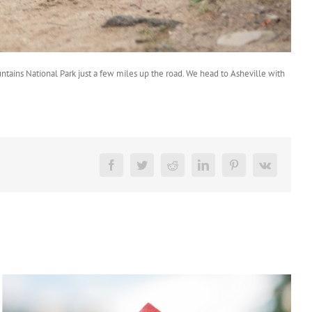
ntains National Park just a few miles up the road. We head to Asheville with
Facebook
Twitter
Reddit
LinkedIn
Pinterest
Vk