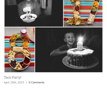
Hurricane Lee
September 24th, 2023
|
0 Comments