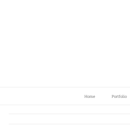
Skip
to
content
Home
Portfolio