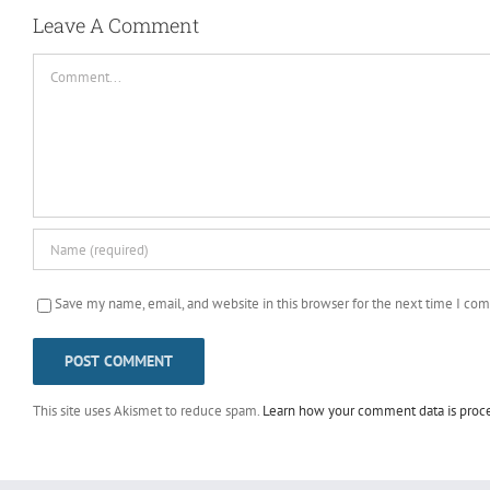
Leave A Comment
Comment
Save my name, email, and website in this browser for the next time I co
This site uses Akismet to reduce spam.
Learn how your comment data is proc