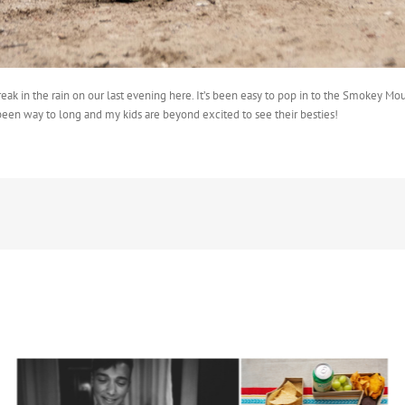
ak in the rain on our last evening here. It’s been easy to pop in to the Smokey Mou
been way to long and my kids are beyond excited to see their besties!