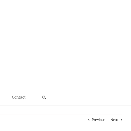
Contact
Previous
Next