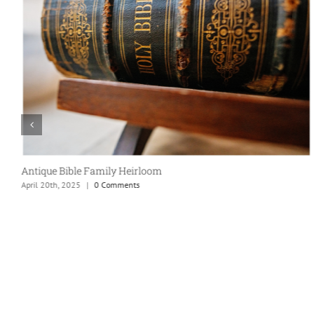
Taco Party!
April 20th, 2025
|
0 Comments