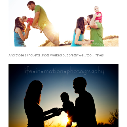
And those silhouette shots worked out pretty well too….faves!