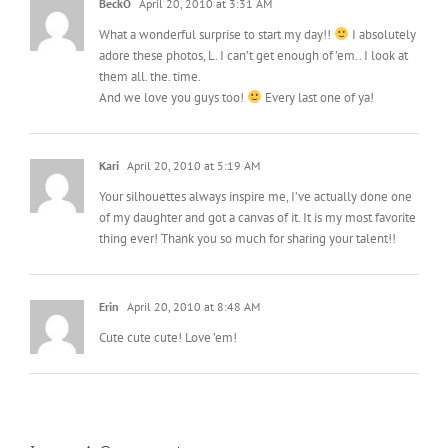
BeckO
April 20, 2010 at 3:31 AM
What a wonderful surprise to start my day!!
I absolutely
adore these photos, L. I can’t get enough of ’em.. I look at
them all. the. time.
And we love you guys too!
Every last one of ya!
Kari
April 20, 2010 at 5:19 AM
Your silhouettes always inspire me, I’ve actually done one
of my daughter and got a canvas of it. It is my most favorite
thing ever! Thank you so much for sharing your talent!!
Erin
April 20, 2010 at 8:48 AM
Cute cute cute! Love ’em!