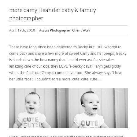
more camy | leander baby & family
photographer
April 19th, 2010
|
Austin Photographer
,
Client Work
These have long since been delivered to Becky, but I still wanted to
come back and share a few more of sweet Camy and her peeps. Becky
is hands down the best nanny that I could ever ask for, she takes
amazing care of our kids, they LOVE “a-becky days”. Taryn gets giddy
when she finds out Camy is coming over too. She always says “I love
her little face”. I couldn’t agree more, cute, cute, cute….