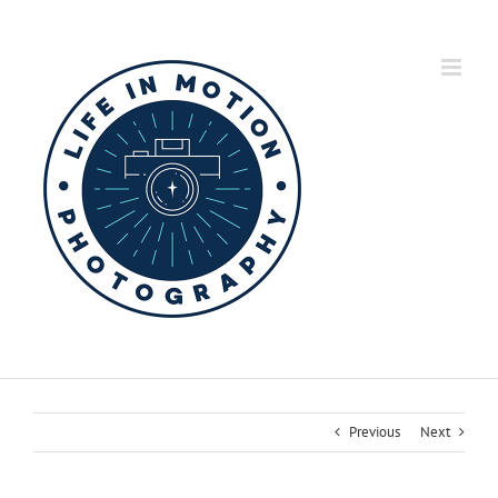
Skip
to
content
Previous
Next