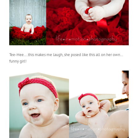
Tee-Hee….this makes me laugh, she posed like this all on her own…
funny girl!