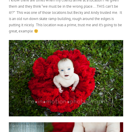
I know there are times when my clients arrive at a location I’ve given
them and they think “we must be in the wrong place….THIS can’t be
it!?” This was one of those locations but Becky and Andy trusted me. It
is an old run down skate ramp building, rough around the edges is
putting it nicely. This location was a prime, trust me and it’s going to be
great, example