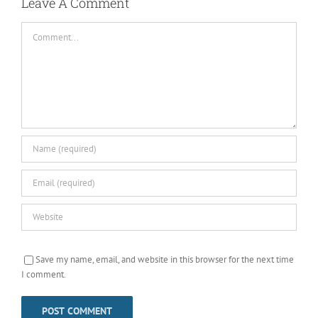
Leave A Comment
Comment
Save my name, email, and website in this browser for the next time
I comment.