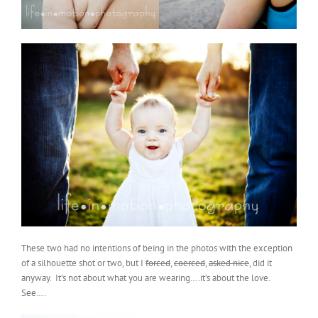
These two had no intentions of being in the photos with the exception
of a silhouette shot or two, but I
forced
,
coerced
,
asked nice
, did it
anyway. It’s not about what you are wearing….it’s about the love.
See….