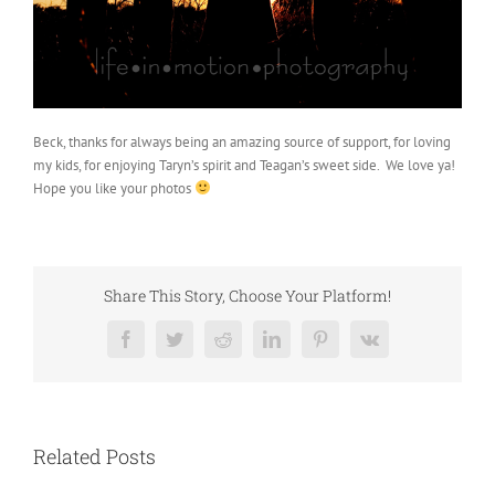
Beck, thanks for always being an amazing source of support, for loving
my kids, for enjoying Taryn’s spirit and Teagan’s sweet side. We love ya!
Hope you like your photos
Share This Story, Choose Your Platform!
Facebook
Twitter
Reddit
LinkedIn
Pinterest
Vk
Related Posts