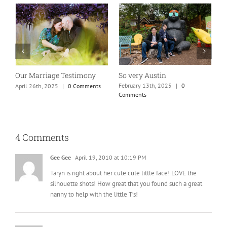
Absolutely my new favorite
While rolling through
mom of teens photo!
town…
January 25th, 2025
|
0 Comments
May 26th, 2025
|
0 Comments
4 Comments
Gee Gee
April 19, 2010 at 10:19 PM
Taryn is right about her cute cute little face! LOVE the
silhouette shots! How great that you found such a great
nanny to help with the little T’s!