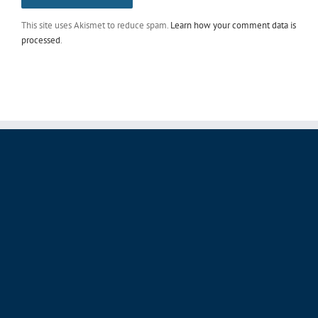
This site uses Akismet to reduce spam.
Learn how your comment data is
processed
.