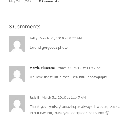
May 26th, 2025
|
0 Comments
M
3 Comments
Kelly
March 31, 2010 at 8:22 AM
love it! gorgeous photo
Marcia Villarreal
March 31, 2010 at 11:32 AM
Oh, love those little toes! Beautiful photograph!
Julie B
March 31, 2010 at 11:47 AM
Thank you Lyndsay! amazing as always. it was a great start
to our day too, thank you for squeezing us in!!! 🙂