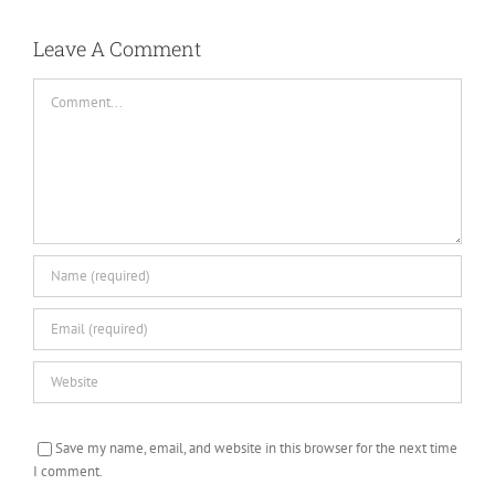
Leave A Comment
Comment
Save my name, email, and website in this browser for the next time
I comment.