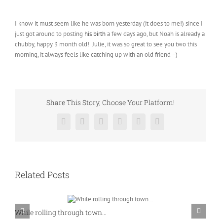
I know it must seem like he was born yesterday (it does to me!) since I
just got around to posting
his birth
a few days ago, but Noah is already a
chubby, happy 3 month old! Julie, it was so great to see you two this
morning, it always feels like catching up with an old friend =)
Share This Story, Choose Your Platform!
Facebook
Twitter
Reddit
LinkedIn
Pinterest
Vk
Related Posts
While rolling through town…
K