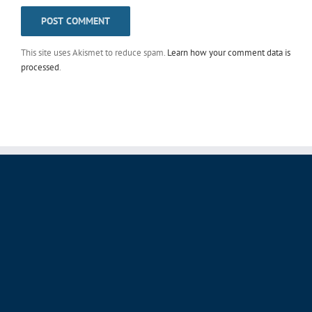
This site uses Akismet to reduce spam.
Learn how your comment data is
processed
.