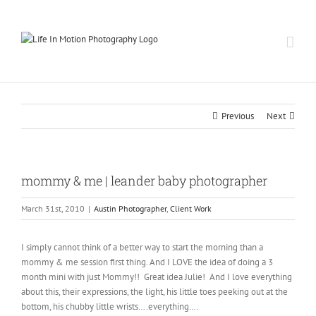
Skip
to
content
Previous
Next
mommy & me | leander baby photographer
March 31st, 2010
|
Austin Photographer
,
Client Work
I simply cannot think of a better way to start the morning than a
mommy & me session first thing. And I LOVE the idea of doing a 3
month mini with just Mommy!! Great idea Julie! And I love everything
about this, their expressions, the light, his little toes peeking out at the
bottom, his chubby little wrists….everything….