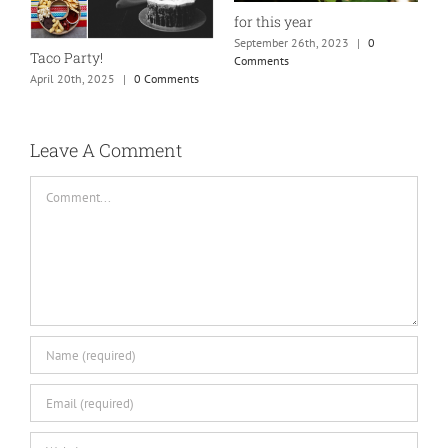
for this year
September 26th, 2023
|
0
Taco Party!
Comments
April 20th, 2025
|
0 Comments
H
S
C
Leave A Comment
Comment