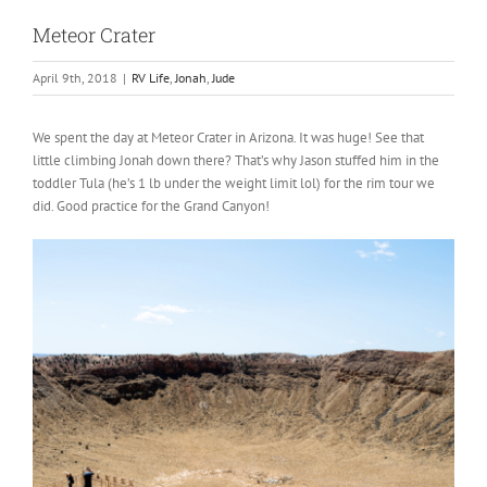
Meteor Crater
April 9th, 2018
|
RV Life
,
Jonah
,
Jude
We spent the day at Meteor Crater in Arizona. It was huge! See that
little climbing Jonah down there? That’s why Jason stuffed him in the
toddler Tula (he’s 1 lb under the weight limit lol) for the rim tour we
did. Good practice for the Grand Canyon!