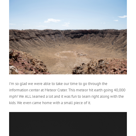
I’m so glad we were able to take our time to go through the
information center at Meteor Crater. This meteor hit earth going 40,000
mph! We ALL learned a lot and it was fun to learn right along with the
kids. We even came home with a small piece of it.