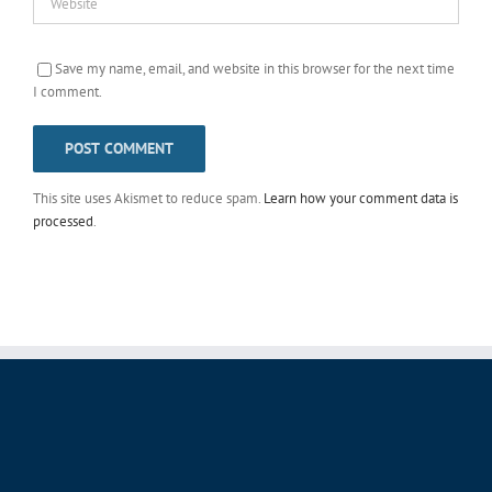
Save my name, email, and website in this browser for the next time
I comment.
This site uses Akismet to reduce spam.
Learn how your comment data is
processed
.