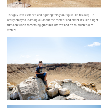
This guy loves science and figuring things out (just like his dad). He
really enjoyed learning all about the meteor and crater. It’s like a light
turns on when something grabs his interest and it’s so much fun to
watch!