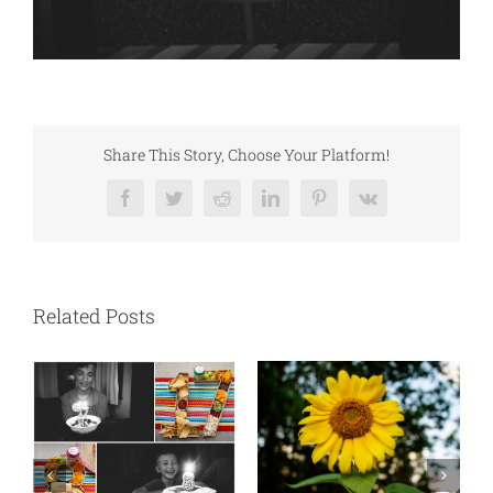
Share This Story, Choose Your Platform!
Facebook
Twitter
Reddit
LinkedIn
Pinterest
Vk
Related Posts