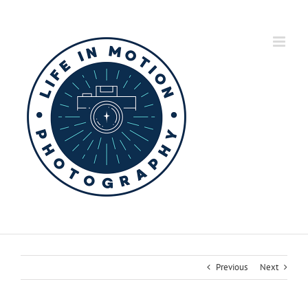
Skip
to
content
Previous
Next