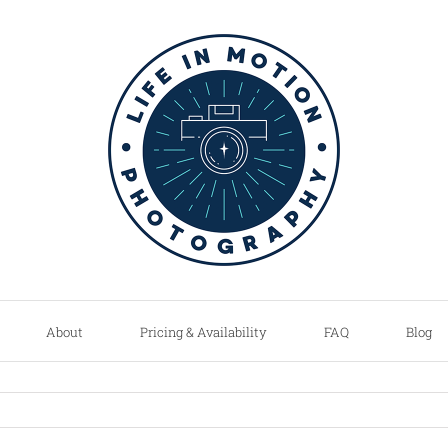
About
Pricing & Availability
FAQ
Blog