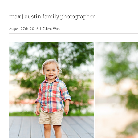
max | austin family photographer
August 27th, 2016
|
Client Work