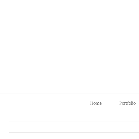
Skip
to
content
Home
Portfolio