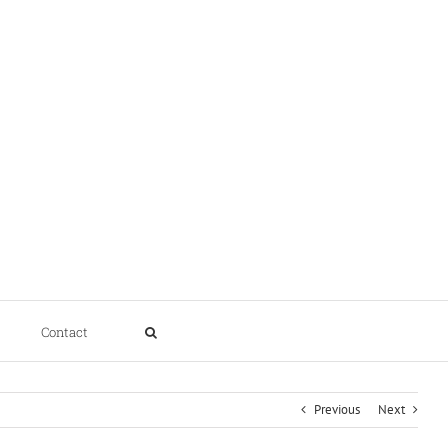
Contact
Previous
Next