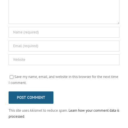
Save my name, email, and website in this browser for the next time
I comment.
This site uses Akismet to reduce spam.
Learn how your comment data is
processed
.