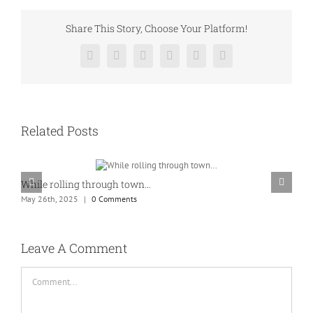
Share This Story, Choose Your Platform!
Facebook
Twitter
Reddit
LinkedIn
Pinterest
Vk
Related Posts
While rolling through town…
K
May 26th, 2025
|
0 Comments
M
Leave A Comment
Comment