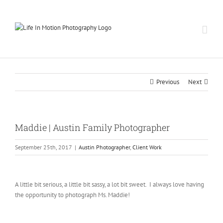
Skip
to
content
Previous
Next
Maddie | Austin Family Photographer
September 25th, 2017
|
Austin Photographer
,
Client Work
A little bit serious, a little bit sassy, a lot bit sweet. I always love having
the opportunity to photograph Ms. Maddie!