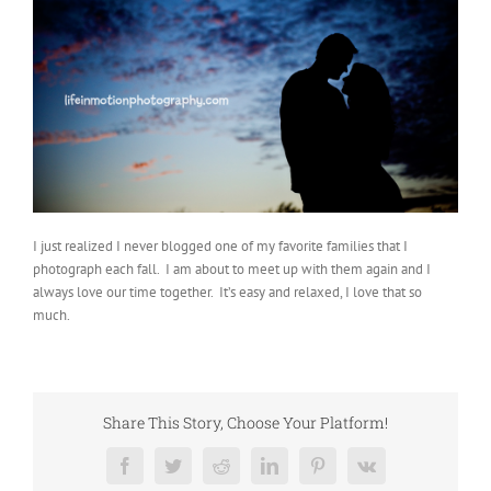
I just realized I never blogged one of my favorite families that I
photograph each fall. I am about to meet up with them again and I
always love our time together. It’s easy and relaxed, I love that so
much.
Share This Story, Choose Your Platform!
Facebook
Twitter
Reddit
LinkedIn
Pinterest
Vk